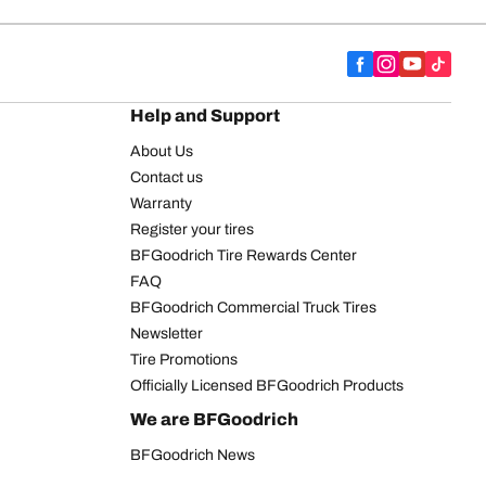
Help and Support
About Us
Contact us
Warranty
Register your tires
BFGoodrich Tire Rewards Center
FAQ
BFGoodrich Commercial Truck Tires
Newsletter
Tire Promotions
Officially Licensed BFGoodrich Products
We are BFGoodrich
BFGoodrich News