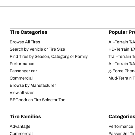
Tire Categories
Popular Pr
Browse All Tires
All-Terrain T
Search by Vehicle or Tire Size
HD-Terrain T/
Find Tires by Season, Category, or Family
Trail-Terrain T
Performance
All-Terrain T
Passenger car
g-Force Phen
Commercial
Mud-Terrain 
Browse by Manufacturer
View all sizes
BFGoodrich Tire Selector Tool
Tire Families
Categorie
Advantage
Performance 
Commercial
Passenger Ti