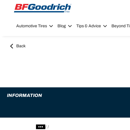
Go to page content
Go to page navigation
Automotive Tires
Blog
Tips & Advice
Beyond Ti
Back
INFORMATION
/