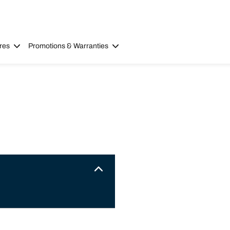
res
Promotions & Warranties