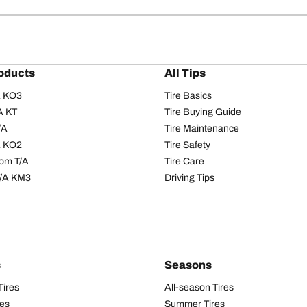
oducts
All Tips
/A KO3
Tire Basics
A KT
Tire Buying Guide
/A
Tire Maintenance
/A KO2
Tire Safety
om T/A
Tire Care
T/A KM3
Driving Tips
s
Seasons
Tires
All-season Tires
res
Summer Tires