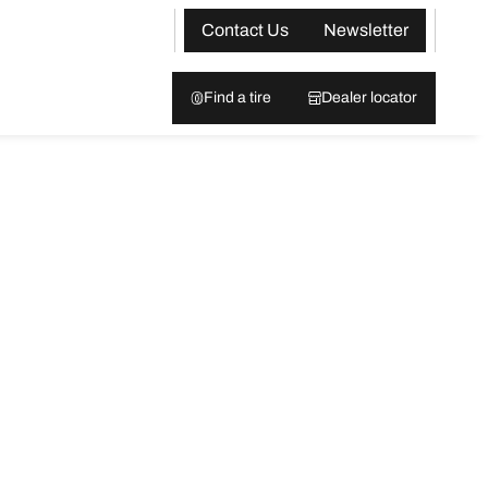
Contact Us
Newsletter
Find a tire
Dealer locator