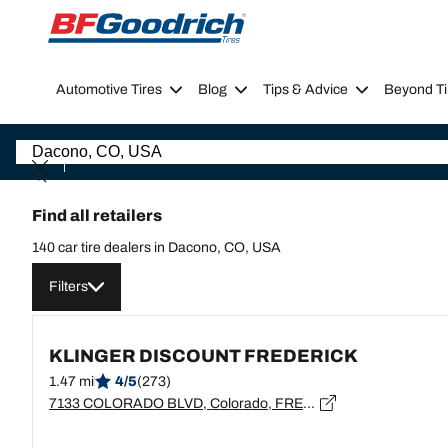
Go to page content
Go to page navigation
Automotive Tires
Blog
Tips & Advice
Beyond Ti
Find all retailers
140 car tire dealers in Dacono, CO, USA
Filters
KLINGER DISCOUNT FREDERICK
1.47 mi
4/5
(273)
7133 COLORADO BLVD, Colorado, FREDERICK - 80530