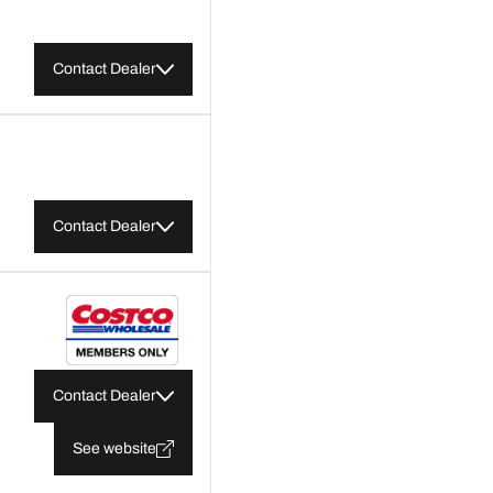
Contact Dealer
Contact Dealer
Contact Dealer
See website