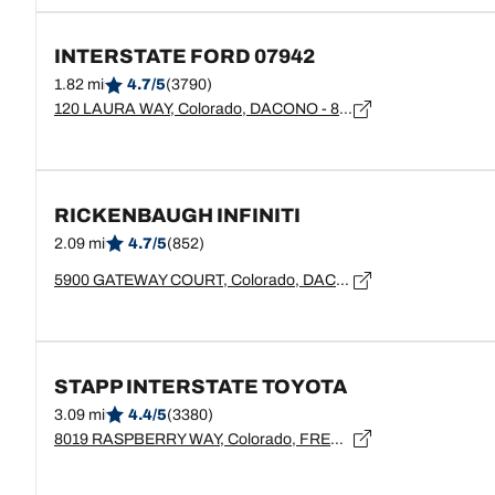
INTERSTATE FORD 07942
1.82 mi
4.7/5
(3790)
120 LAURA WAY, Colorado, DACONO - 80514
RICKENBAUGH INFINITI
2.09 mi
4.7/5
(852)
5900 GATEWAY COURT, Colorado, DACONO - 80514
STAPP INTERSTATE TOYOTA
3.09 mi
4.4/5
(3380)
8019 RASPBERRY WAY, Colorado, FREDERICK - 80504