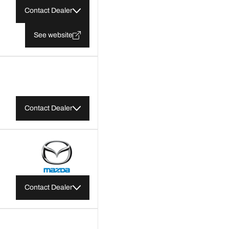
Contact Dealer
See website
Contact Dealer
Contact Dealer