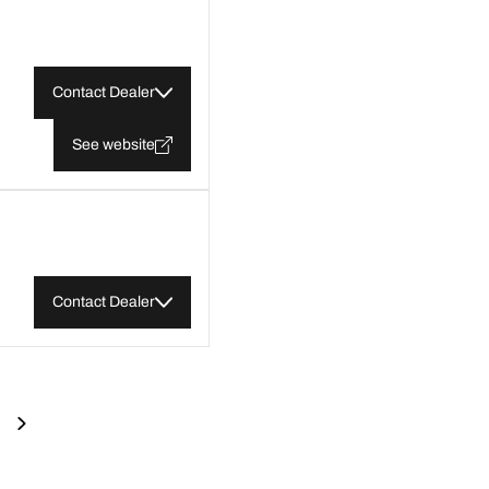
Contact Dealer
See website
Contact Dealer