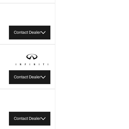
Contact Dealer
Contact Dealer
Contact Dealer