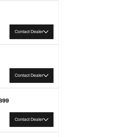
Contact Dealer
Contact Dealer
899
Contact Dealer