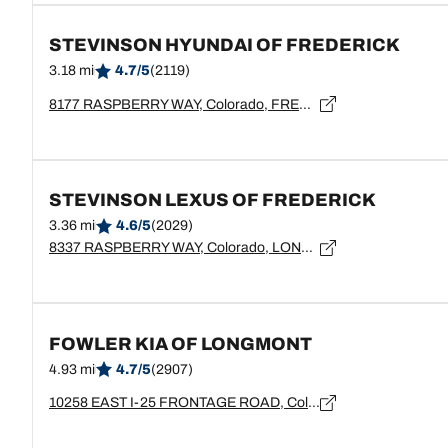
STEVINSON HYUNDAI OF FREDERICK
3.18 mi
4.7/5
(2119)
8177 RASPBERRY WAY, Colorado, FREDERICK - 80504
STEVINSON LEXUS OF FREDERICK
3.36 mi
4.6/5
(2029)
8337 RASPBERRY WAY, Colorado, LONGMONT - 80504
FOWLER KIA OF LONGMONT
4.93 mi
4.7/5
(2907)
10258 EAST I-25 FRONTAGE ROAD, Colorado, LONGMONT - 80504