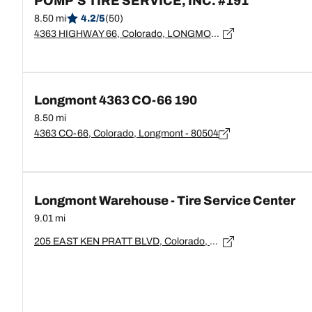
POMP'S TIRE SERVICE, INC. #191
8.50 mi
4.2/5
(50)
4363 HIGHWAY 66, Colorado, LONGMONT - 80504
Longmont 4363 CO-66 190
8.50 mi
4363 CO-66, Colorado, Longmont - 80504
Longmont Warehouse - Tire Service Center
9.01 mi
205 EAST KEN PRATT BLVD, Colorado, LONGMONT - 80501