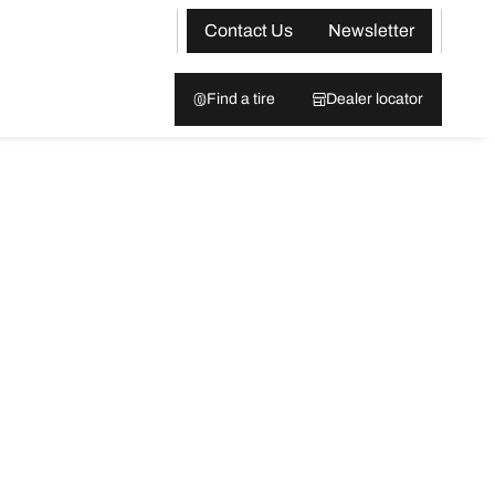
Contact Us
Newsletter
Find a tire
Dealer locator