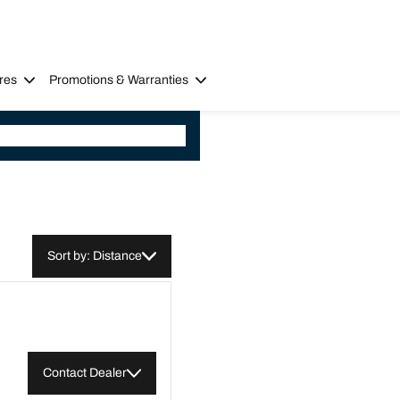
res
Promotions & Warranties
Sort by: Distance
Contact Dealer