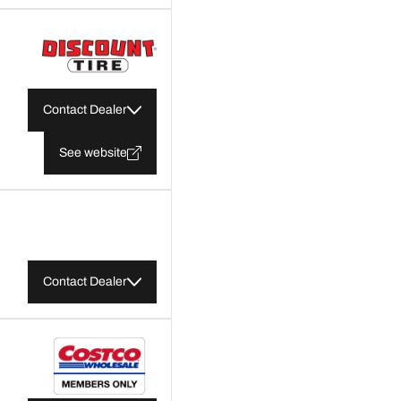
Contact Dealer
See website
Contact Dealer