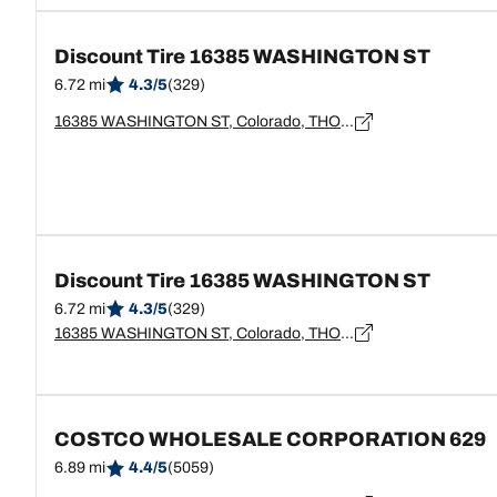
Discount Tire 16385 WASHINGTON ST
6.72 mi
4.3/5
(329)
16385 WASHINGTON ST, Colorado, THORNTON - 80023
Discount Tire 16385 WASHINGTON ST
6.72 mi
4.3/5
(329)
16385 WASHINGTON ST, Colorado, THORNTON - 80023
COSTCO WHOLESALE CORPORATION 629
6.89 mi
4.4/5
(5059)