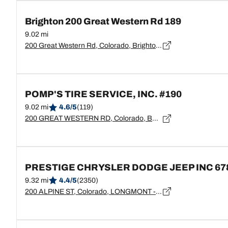
Brighton 200 Great Western Rd 189
9.02 mi
200 Great Western Rd, Colorado, Brighton - 80601
POMP'S TIRE SERVICE, INC. #190
9.02 mi
4.6/5
(119)
200 GREAT WESTERN RD, Colorado, BRIGHTON - 80601
PRESTIGE CHRYSLER DODGE JEEP INC 67
9.32 mi
4.4/5
(2350)
200 ALPINE ST, Colorado, LONGMONT - 80501