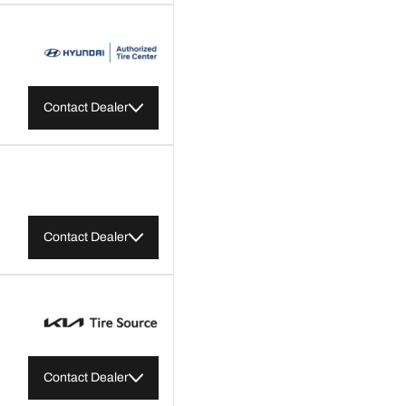
Contact Dealer
Contact Dealer
Contact Dealer