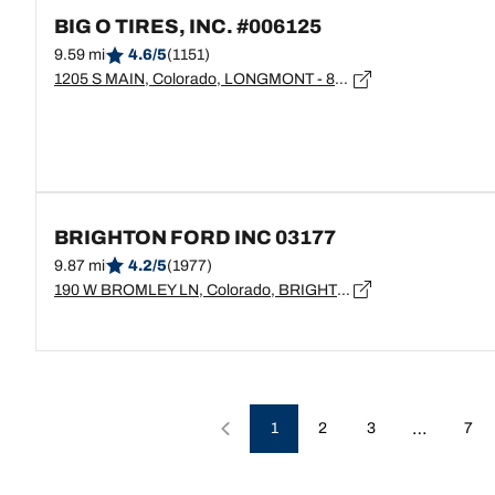
BIG O TIRES, INC. #006125
9.59 mi
4.6/5
(1151)
1205 S MAIN, Colorado, LONGMONT - 80501
BRIGHTON FORD INC 03177
9.87 mi
4.2/5
(1977)
190 W BROMLEY LN, Colorado, BRIGHTON - 80601
…
1
2
3
7