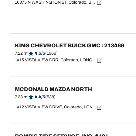
16375 N WASHINGTON ST, Colorado, BROOMFIELD - 80020
KING CHEVROLET BUICK GMC : 213466
7.22 mi
4.5/5
(1966)
1415 VISTA VIEW DRR, Colorado, LONGMONT - 80504
MCDONALD MAZDA NORTH
7.23 mi
4.4/5
(538)
1412 VISTA VIEW DRIVE, Colorado, LONGMONT - 80504