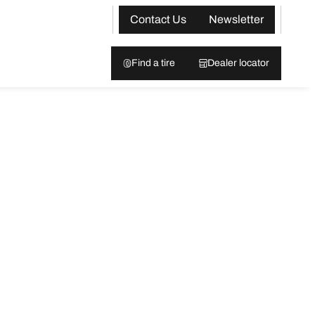
Contact Us
Newsletter
Find a tire
Dealer locator