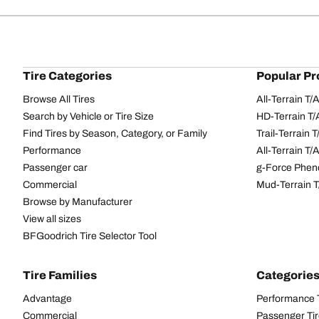
Tire Categories
Popular Pr
Browse All Tires
All-Terrain T
Search by Vehicle or Tire Size
HD-Terrain T/
Find Tires by Season, Category, or Family
Trail-Terrain T
Performance
All-Terrain T
Passenger car
g-Force Phen
Commercial
Mud-Terrain 
Browse by Manufacturer
View all sizes
BFGoodrich Tire Selector Tool
Tire Families
Categorie
Advantage
Performance 
Commercial
Passenger Ti