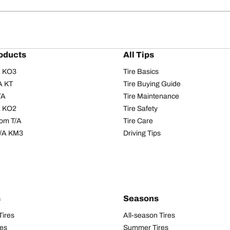
oducts
All Tips
/A KO3
Tire Basics
A KT
Tire Buying Guide
/A
Tire Maintenance
/A KO2
Tire Safety
om T/A
Tire Care
T/A KM3
Driving Tips
s
Seasons
Tires
All-season Tires
res
Summer Tires