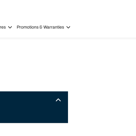
res
Promotions & Warranties