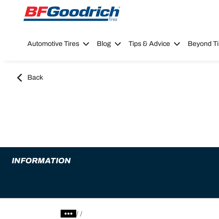
Go to page content
Go to page navigation
Automotive Tires
Blog
Tips & Advice
Beyond Ti
Back
INFORMATION
/