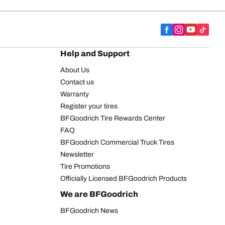
Help and Support
About Us
Contact us
Warranty
Register your tires
BFGoodrich Tire Rewards Center
FAQ
BFGoodrich Commercial Truck Tires
Newsletter
Tire Promotions
Officially Licensed BFGoodrich Products
We are BFGoodrich
BFGoodrich News