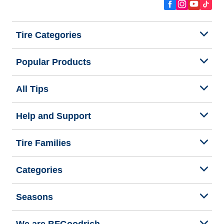
Tire Categories
Popular Products
All Tips
Help and Support
Tire Families
Categories
Seasons