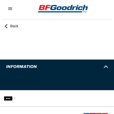
Go to page content
Go to page navigation
Back
INFORMATION
/