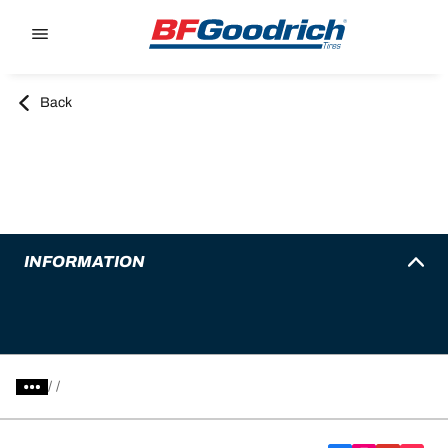
Go to page content
Go to page navigation
Back
INFORMATION
/