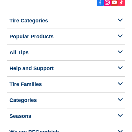
Tire Categories
Popular Products
All Tips
Help and Support
Tire Families
Categories
Seasons