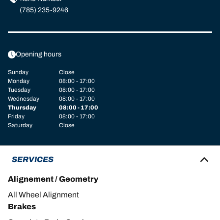
(785) 235-9246
Opening hours
Sunday
Close
Monday
08:00 - 17:00
Tuesday
08:00 - 17:00
Wednesday
08:00 - 17:00
Thursday
08:00 - 17:00
Friday
08:00 - 17:00
Saturday
Close
SERVICES
Alignement / Geometry
All Wheel Alignment
Brakes