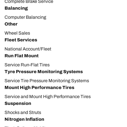
Complete Brake Service
Balancing
Computer Balancing
Other
Wheel Sales
Fleet Services
National Account/Fleet
Run Flat Mount
Service Run-Flat Tires
Tyre Pressure Monitoring Systems
Service Tire Pressure Monitoring Systems
Mount High Performance Tires
Service and Mount High Performance Tires
Suspension
Shocks and Struts
Nitrogen Inflation