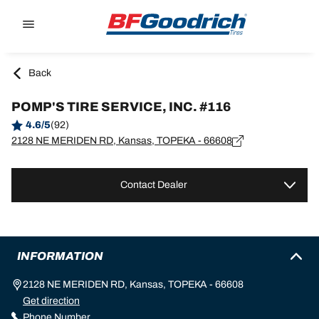
Go to page content
Go to page navigation
Back
POMP'S TIRE SERVICE, INC. #116
4.6/5
(92)
2128 NE MERIDEN RD, Kansas, TOPEKA - 66608
Contact Dealer
INFORMATION
2128 NE MERIDEN RD, Kansas, TOPEKA - 66608
Get direction
Phone Number