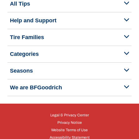
All Tips
Help and Support
Tire Families
Categories
Seasons
We are BFGoodrich
Legal & Privacy Center
Privacy Notice
Website Terms of Use
Accessibility Statement