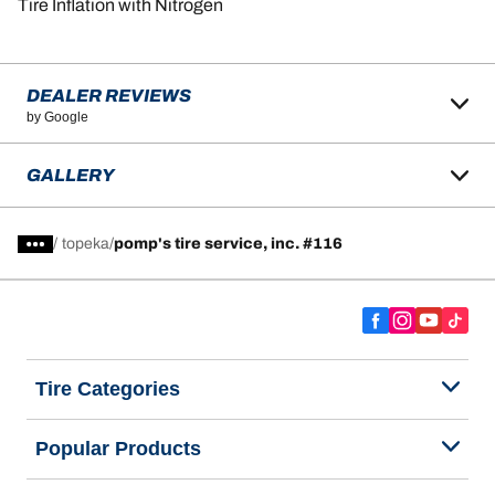
Tire Inflation with Nitrogen
DEALER REVIEWS
by Google
GALLERY
/
topeka
pomp's tire service, inc. #116
Tire Categories
Popular Products