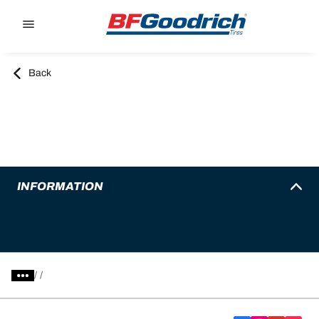
Go to page content
Go to page navigation
Back
INFORMATION
/