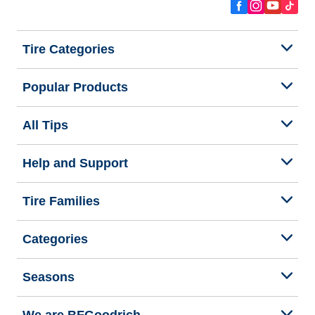
Tire Categories
Popular Products
All Tips
Help and Support
Tire Families
Categories
Seasons