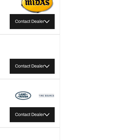
Contact Dealer
Contact Dealer
Contact Dealer