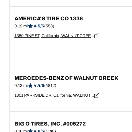
AMERICA'S TIRE CO 1336
0.12 mi
4.5/5
(558)
1350 PINE ST, California, WALNUT CREEK - 94596
MERCEDES-BENZ OF WALNUT CREEK
0.13 mi
4.4/5
(4812)
1301 PARKSIDE DR, California, WALNUT CREEK - 94596
BIG O TIRES, INC. #005272
0.16 mi
4.6/5
(1148)