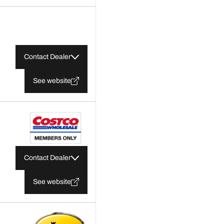
Contact Dealer
See website
Contact Dealer
See website