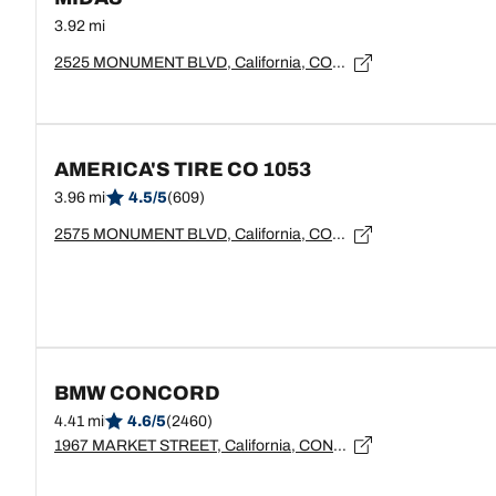
3.92 mi
2525 MONUMENT BLVD, California, CONCORD - 94520
AMERICA'S TIRE CO 1053
3.96 mi
4.5/5
(609)
2575 MONUMENT BLVD, California, CONCORD - 94520
BMW CONCORD
4.41 mi
4.6/5
(2460)
1967 MARKET STREET, California, CONCORD - 94520