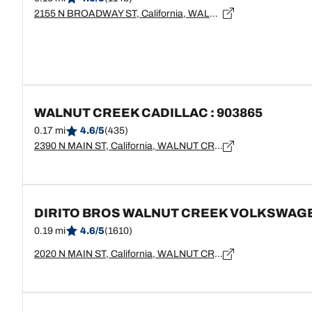
2155 N BROADWAY ST, California, WALNUT CREEK - 94596
WALNUT CREEK CADILLAC : 903865
0.17 mi
4.6/5
(435)
2390 N MAIN ST, California, WALNUT CREEK - 94596
DIRITO BROS WALNUT CREEK VOLKSWAG
0.19 mi
4.6/5
(1610)
2020 N MAIN ST, California, WALNUT CREEK - 94596