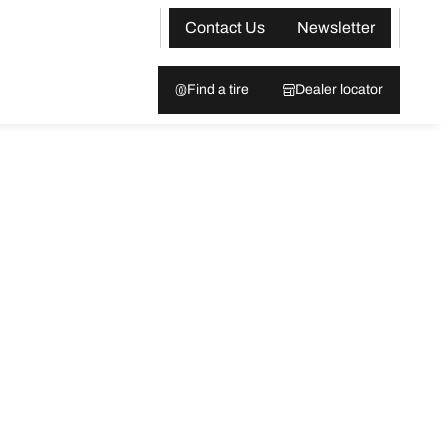
Contact Us
Newsletter
Find a tire
Dealer locator