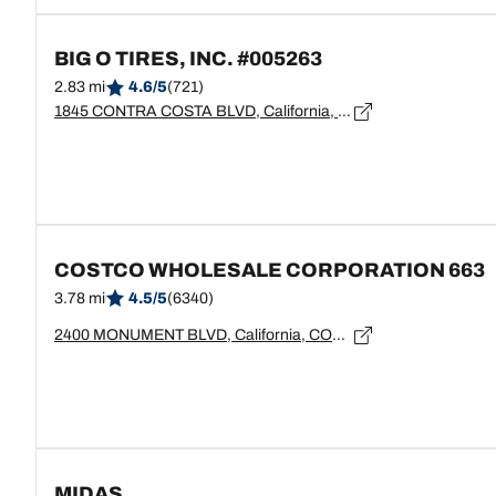
BIG O TIRES, INC. #005263
2.83 mi
4.6/5
(721)
1845 CONTRA COSTA BLVD, California, PLEASANT HILL - 94523
COSTCO WHOLESALE CORPORATION 663
3.78 mi
4.5/5
(6340)
2400 MONUMENT BLVD, California, CONCORD - 94520
MIDAS