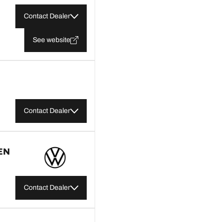
Contact Dealer
See website
Contact Dealer
EN
Contact Dealer