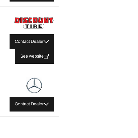
Contact Dealer
See website
Contact Dealer