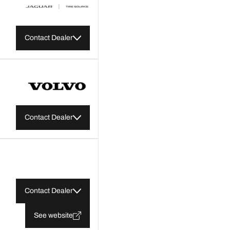
Contact Dealer
Contact Dealer
Contact Dealer
See website