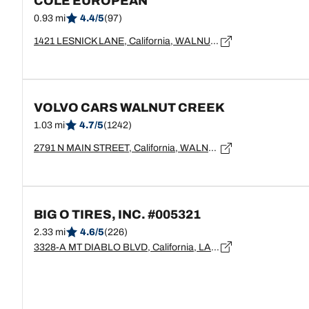
COLE EUROPEAN
0.93 mi
4.4/5
(97)
1421 LESNICK LANE, California, WALNUT CREEK - 94596
VOLVO CARS WALNUT CREEK
1.03 mi
4.7/5
(1242)
2791 N MAIN STREET, California, WALNUT CREEK - 94597
BIG O TIRES, INC. #005321
2.33 mi
4.6/5
(226)
3328-A MT DIABLO BLVD, California, LAFAYETTE - 94549