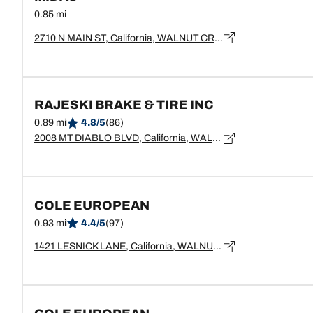
0.85 mi
2710 N MAIN ST, California, WALNUT CREEK - 94597
RAJESKI BRAKE & TIRE INC
0.89 mi
4.8/5
(86)
2008 MT DIABLO BLVD, California, WALNUT CREEK - 94596
COLE EUROPEAN
0.93 mi
4.4/5
(97)
1421 LESNICK LANE, California, WALNUT CREEK - 94596