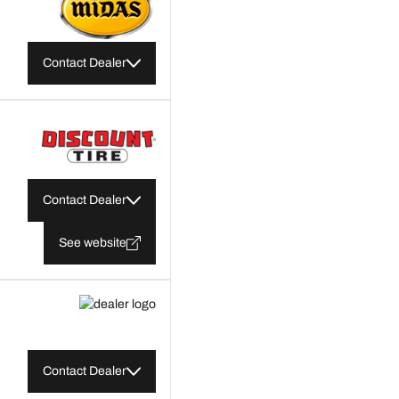
Contact Dealer
Contact Dealer
See website
Contact Dealer