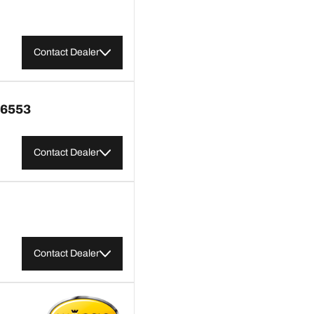
Contact Dealer
6553
Contact Dealer
Contact Dealer