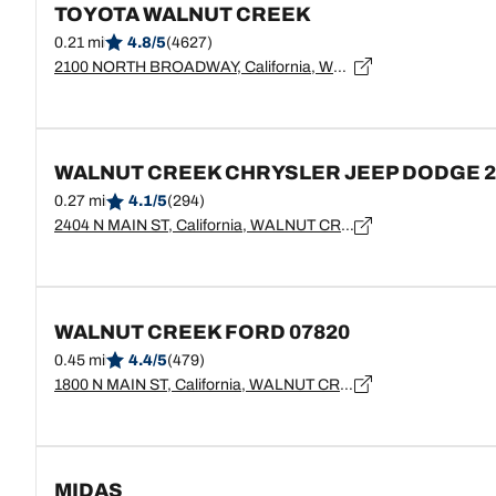
TOYOTA WALNUT CREEK
0.21 mi
4.8/5
(4627)
2100 NORTH BROADWAY, California, WALNUT CREEK - 94596
WALNUT CREEK CHRYSLER JEEP DODGE 2
0.27 mi
4.1/5
(294)
2404 N MAIN ST, California, WALNUT CREEK - 94596
WALNUT CREEK FORD 07820
0.45 mi
4.4/5
(479)
1800 N MAIN ST, California, WALNUT CREEK - 94596
MIDAS