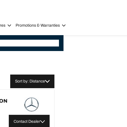
res
Promotions & Warranties
Sort by: Distance
CON
Contact Dealer