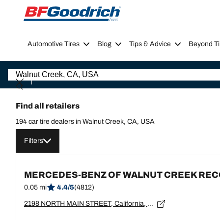
Go to page content
Go to page navigation
Automotive Tires
Blog
Tips & Advice
Beyond Ti
Find all retailers
194 car tire dealers in Walnut Creek, CA, USA
Filters
MERCEDES-BENZ OF WALNUT CREEK RE
0.05 mi
4.4/5
(4812)
2198 NORTH MAIN STREET, California, WALNUT CREEK - 94596