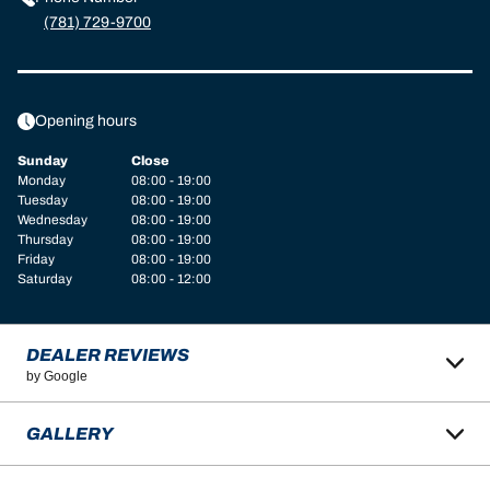
(781) 729-9700
Opening hours
Sunday
Close
Monday
08:00 - 19:00
Tuesday
08:00 - 19:00
Wednesday
08:00 - 19:00
Thursday
08:00 - 19:00
Friday
08:00 - 19:00
Saturday
08:00 - 12:00
DEALER REVIEWS
by Google
GALLERY