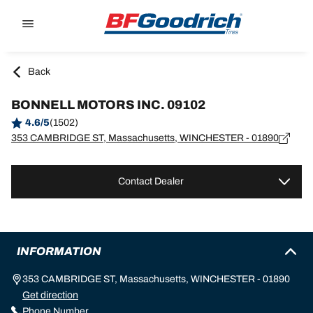
Go to page content
Go to page navigation
Back
BONNELL MOTORS INC. 09102
4.6/5
(1502)
353 CAMBRIDGE ST, Massachusetts, WINCHESTER - 01890
Contact Dealer
INFORMATION
353 CAMBRIDGE ST, Massachusetts, WINCHESTER - 01890
Get direction
Phone Number