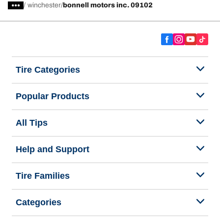
/
winchester
bonnell motors inc. 09102
Tire Categories
Popular Products
All Tips
Help and Support
Tire Families
Categories