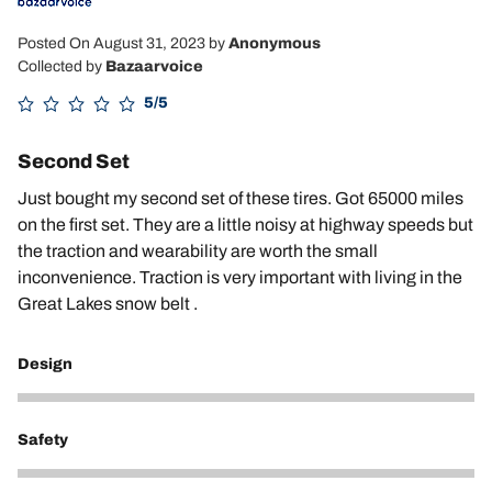
Posted On August 31, 2023
by
Anonymous
Collected by
Bazaarvoice
5/5
Second Set
Just bought my second set of these tires. Got 65000 miles
on the first set. They are a little noisy at highway speeds but
the traction and wearability are worth the small
inconvenience. Traction is very important with living in the
Great Lakes snow belt .
Design
4
Safety
5