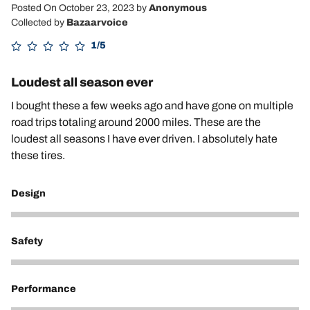
Posted On October 23, 2023
by
Anonymous
Collected by
Bazaarvoice
1/5
Loudest all season ever
I bought these a few weeks ago and have gone on multiple
road trips totaling around 2000 miles. These are the
loudest all seasons I have ever driven. I absolutely hate
these tires.
Design
3
Safety
4
Performance