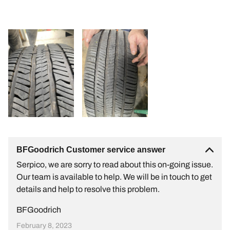
BFGoodrich Customer service answer
Serpico, we are sorry to read about this on-going issue.
Our team is available to help. We will be in touch to get
details and help to resolve this problem.
BFGoodrich
February 8, 2023