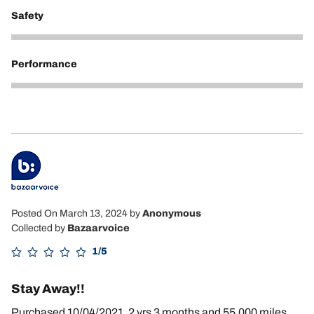
Safety
5
Performance
5
Posted On March 13, 2024
by
Anonymous
Collected by
Bazaarvoice
1/5
Stay Away!!
Purchased 10/04/2021, 2 yrs 3 months and 55,000 miles