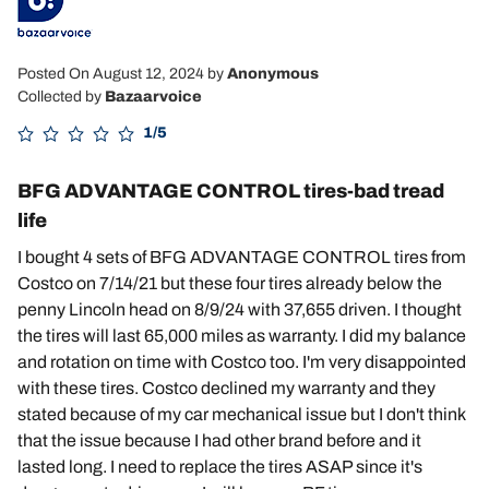
Posted On August 12, 2024
by
Anonymous
Collected by
Bazaarvoice
1/5
BFG ADVANTAGE CONTROL tires-bad tread
life
I bought 4 sets of BFG ADVANTAGE CONTROL tires from
Costco on 7/14/21 but these four tires already below the
penny Lincoln head on 8/9/24 with 37,655 driven. I thought
the tires will last 65,000 miles as warranty. I did my balance
and rotation on time with Costco too. I'm very disappointed
with these tires. Costco declined my warranty and they
stated because of my car mechanical issue but I don't think
that the issue because I had other brand before and it
lasted long. I need to replace the tires ASAP since it's