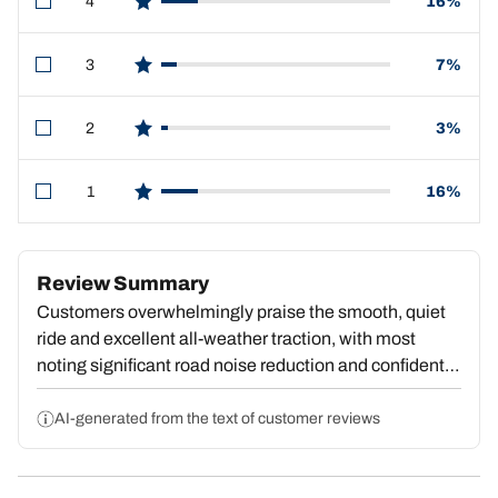
4
16%
star reviews
3
7%
star reviews
2
3%
star reviews
1
16%
star reviews
Review Summary
Customers overwhelmingly praise the smooth, quiet
ride and excellent all-weather traction, with most
noting significant road noise reduction and confident
handling in rain, snow, and ice. Many cite good value
for the price and report durability over tens of
AI-generated from the text of customer reviews
thousands of miles. However, some report excessive
highway noise, premature tread wear, or reduced fuel