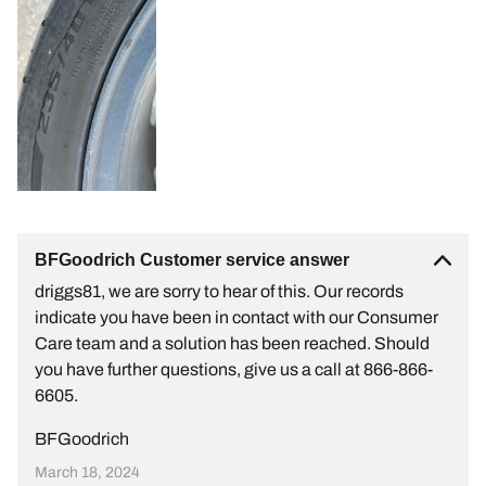
BFGoodrich Customer service answer
driggs81, we are sorry to hear of this. Our records
indicate you have been in contact with our Consumer
Care team and a solution has been reached. Should
you have further questions, give us a call at 866-866-
6605.
BFGoodrich
March 18, 2024