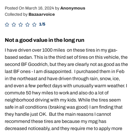
Posted On March 16, 2024
by
Anonymous
Collected by
Bazaarvoice
1/5
Not a good value in the long run
I have driven over 1000 miles on these tires in my gas-
based sedan. This is the third set of tires on this vehicle, the
second BF Goodrich, but they are clearly not as good as the
last BF ones - I am disappointed. I purchased them in Feb
in the northeast and have driven through rain, snow, ice,
and even a few perfect days with unusually warm weather. I
commute 50 hwy miles to work and also do a lot of
neighborhood driving with my kids. While the tires seem
safe in all conditions (braking was good) I am finding that
they handle just OK. But the main reasons I cannot
recommend these tires are because my mpg has
decreased noticeably, and they require me to apply more