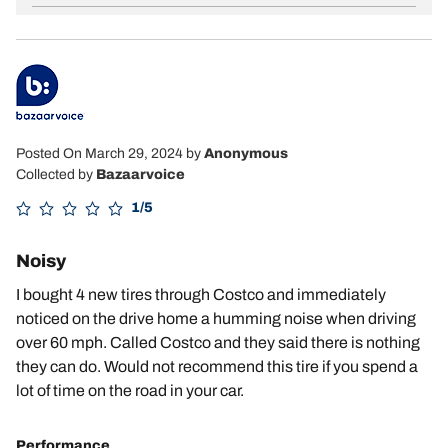
Posted On March 29, 2024
by
Anonymous
Collected by
Bazaarvoice
1/5
Noisy
I bought 4 new tires through Costco and immediately
noticed on the drive home a humming noise when driving
over 60 mph. Called Costco and they said there is nothing
they can do. Would not recommend this tire if you spend a
lot of time on the road in your car.
Performance