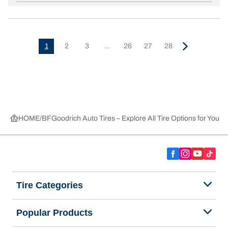
1
2
3
...
26
27
28
HOME
BFGoodrich Auto Tires – Explore All Tire Options for Your 
Tire Categories
Popular Products