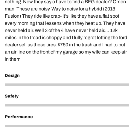
nothing. Now they say o have to find a BFG dealer? Cmon
man! These are noisy. Way to noisy for a hybrid (2018
Fusion) They ride like crap- it’s like they have a flat spot
every morning that lessens when they heat up. They have
never held air. Well 3 of the 4 have never held air…. 12k
miles in the tread is choppy and I fully regret letting the ford
dealer sell us these tires. $780 in the trash and I had to put
an air line on the front of my garage so my wife can keep air
in them
Design
1
Safety
1
Performance
1