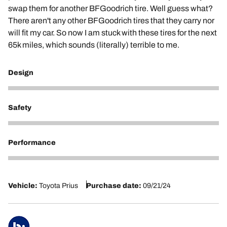
swap them for another BFGoodrich tire. Well guess what?
There aren't any other BFGoodrich tires that they carry nor
will fit my car. So now I am stuck with these tires for the next
65k miles, which sounds (literally) terrible to me.
Design
3
Safety
3
Performance
1
Vehicle:
Toyota Prius
Purchase date:
09/21/24