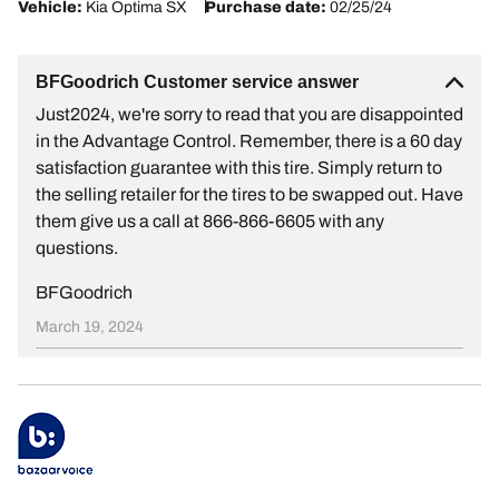
Vehicle:
Kia Optima SX
Purchase date:
02/25/24
BFGoodrich Customer service answer
Just2024, we're sorry to read that you are disappointed
in the Advantage Control. Remember, there is a 60 day
satisfaction guarantee with this tire. Simply return to
the selling retailer for the tires to be swapped out. Have
them give us a call at 866-866-6605 with any
questions.
BFGoodrich
March 19, 2024