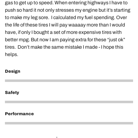
gas to get up to speed. When entering highways I have to
push so hard it not only stresses my engine but it’s starting
to make my leg sore. I calculated my fuel spending. Over
the life of these tires I will pay waaaay more than I would
have, if only I bought a set of more expensive tires with
better mpg. But now I am paying extra for these “just ok”
tires. Don’t make the same mistake I made - I hope this
helps.
Design
1
Safety
5
Performance
1