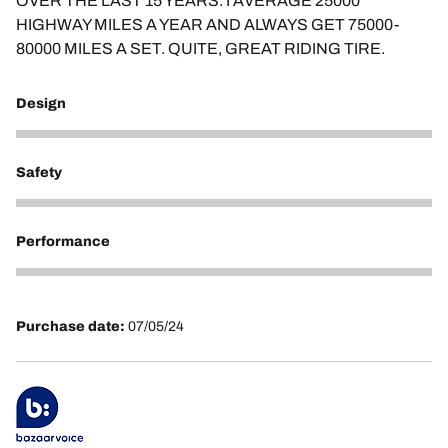
OVER THE LAST 15 YEARS. I AVERAGE 25000
HIGHWAY MILES A YEAR AND ALWAYS GET 75000-
80000 MILES A SET. QUITE, GREAT RIDING TIRE.
Design
4
Safety
5
Performance
5
Purchase date:
07/05/24