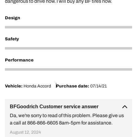
dangerous to drive now. I will buy any BF tires now.
Design
2
Safety
2
Performance
1
Vehicle:
Honda Accord
Purchase date:
07/14/21
BFGoodrich Customer service answer
Da, we're sorry to read of this problem. Please give us
a call at 866-866-6605 8am-5pm for assistance.
August 12, 2024