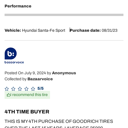
Performance
5
Vehicle:
Hyundai Santa-Fe Sport
Purchase date:
08/31/23
Posted On July 9, 2024
by
Anonymous
Collected by
Bazaarvoice
5/5
I recommend this tire
4TH TIME BUYER
THIS IS MY 4TH PURCHASE OF GOODRICH TIRES