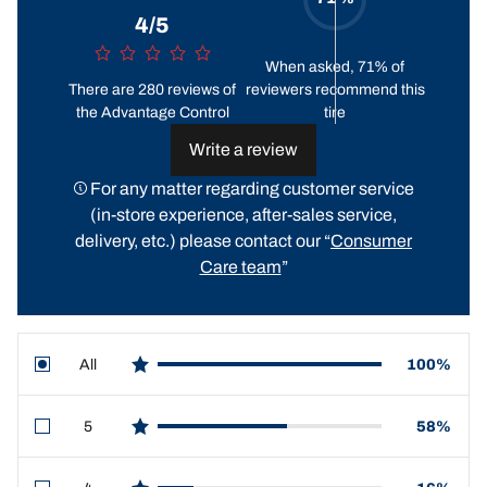
4/5
When asked, 71% of
There are 280 reviews of
reviewers recommend this
the Advantage Control
tire
Write a review
For any matter regarding customer service
(in-store experience, after-sales service,
delivery, etc.) please contact our “
Consumer
Care team
”
All
100%
star reviews
5
58%
star reviews