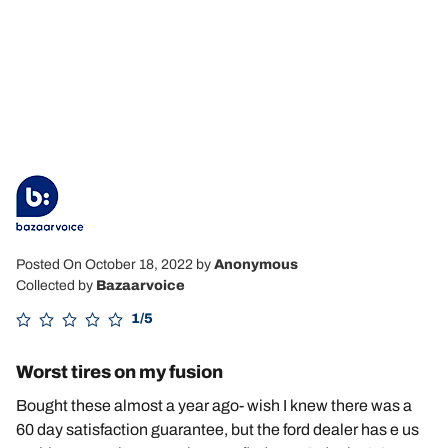
Posted On October 18, 2022
by
Anonymous
Collected by
Bazaarvoice
1/5
Worst tires on my fusion
Bought these almost a year ago- wish I knew there was a
60 day satisfaction guarantee, but the ford dealer has e us