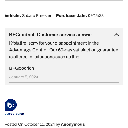
1
Vehicle:
Subaru Forester
Purchase date:
09/14/23
BFGoodrich Customer service answer
Kfbfgtire, sorry for your disappointment in the
Advantage Control. Our 60-day satisfaction guarantee
is offered for situations such as this.
BFGoodrich
January 5, 2024
Posted On October 11, 2024
by
Anonymous