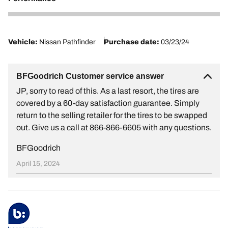
1
Vehicle:
Nissan Pathfinder
Purchase date:
03/23/24
BFGoodrich Customer service answer
JP, sorry to read of this. As a last resort, the tires are
covered by a 60-day satisfaction guarantee. Simply
return to the selling retailer for the tires to be swapped
out. Give us a call at 866-866-6605 with any questions.
BFGoodrich
April 15, 2024