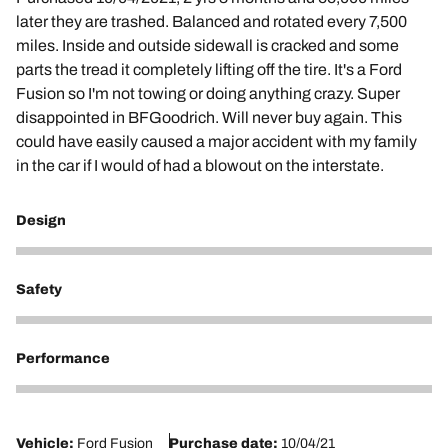
later they are trashed. Balanced and rotated every 7,500
miles. Inside and outside sidewall is cracked and some
parts the tread it completely lifting off the tire. It's a Ford
Fusion so I'm not towing or doing anything crazy. Super
disappointed in BFGoodrich. Will never buy again. This
could have easily caused a major accident with my family
in the car if I would of had a blowout on the interstate.
Design
1
Safety
1
Performance
1
Vehicle:
Ford Fusion
Purchase date:
10/04/21