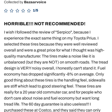
Collected by
Bazaarvoice
1/5
HORRIBLE!!! NOT RECOMMENDED!
I wish I followed the review of "Serpico", because I
experience the exact same thing on my Toyota Prius. I
selected these tires because they were well reviewed
overall and were a great price for what I thought was high-
quality manufacturer. The tires make a noise like it is
unbalanced (but they are NOT) on smooth roads. The tread
design is VERY noisy overall, I honestly can't stand it. Fuel
economy has dropped significantly -8% on average. Only
good thing about these tires is the handling feel, sidewalls
are stiff which lead to good steering feel. These tires are
really for a 20 year old commuter car, and for people who
don't care about noise and fuel economy but want long
tread life. The 60 day guarantee is also useless!!! I
purchased these at Costco, and they said they can only