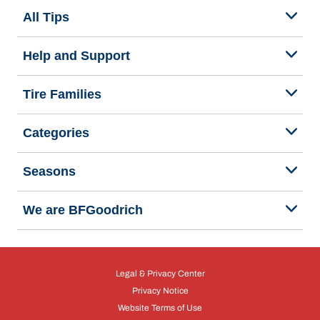
All Tips
Help and Support
Tire Families
Categories
Seasons
We are BFGoodrich
Legal & Privacy Center
Privacy Notice
Website Terms of Use