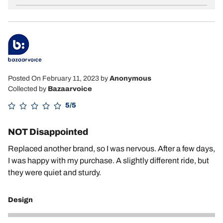
Posted On February 11, 2023
by
Anonymous
Collected by
Bazaarvoice
5/5
NOT Disappointed
Replaced another brand, so I was nervous. After a few days,
I was happy with my purchase. A slightly different ride, but
they were quiet and sturdy.
Design
5