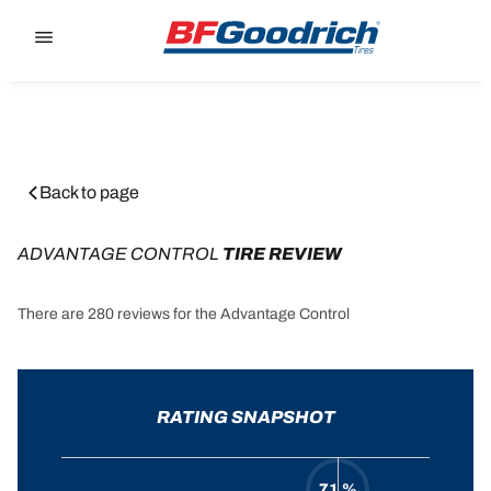
Go to page content
Go to page navigation
Back to page
ADVANTAGE CONTROL
 TIRE REVIEW
There are 280 reviews for the Advantage Control
RATING SNAPSHOT
71 %