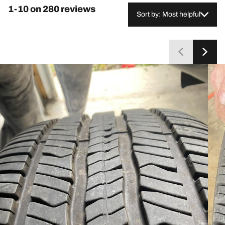
economy. Despite these concerns from a minority,
1-10 on 280 reviews
most customers consider the tires reliable and
Sort by: Most helpful
recommend repurchasing.