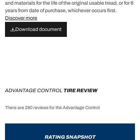
and materials for the life of the original usable tread, or for 6
years from date of purchase, whichever occurs first.
Discover more
Download document
ADVANTAGE CONTROL
 TIRE REVIEW
There are 280 reviews for the Advantage Control
RATING SNAPSHOT