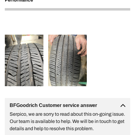
Performance
1
BFGoodrich Customer service answer
Serpico, we are sorry to read about this on-going issue.
Our team is available to help. We will be in touch to get
details and help to resolve this problem.