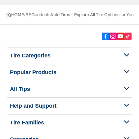
HOME
BFGoodrich Auto Tires – Explore All Tire Options for Your 
Tire Categories
Popular Products
All Tips
Help and Support
Tire Families