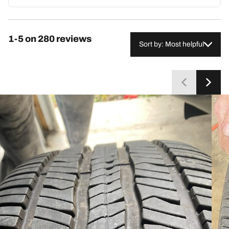
thousands of miles. However, some report excessive
highway noise, premature tread wear, or reduced fuel
economy. Despite these concerns from a minority,
1-5 on 280 reviews
most customers consider the tires reliable and
Sort by: Most helpful
recommend repurchasing.