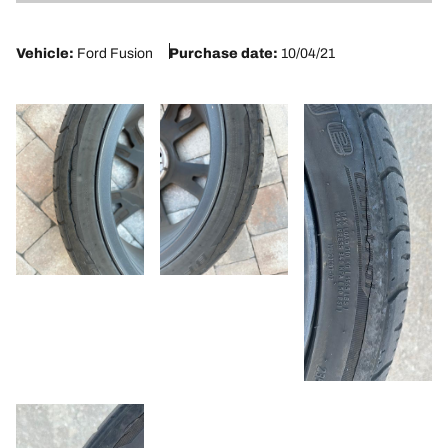
1
Vehicle:
Ford Fusion
Purchase date:
10/04/21