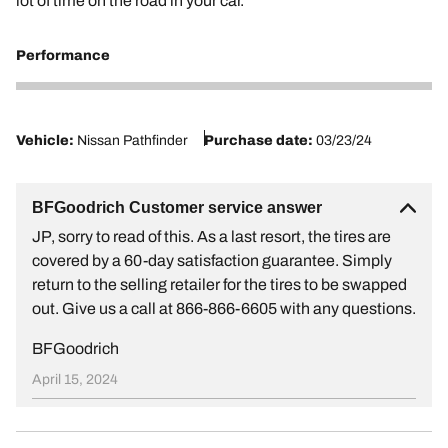
lot of time on the road in your car.
Performance
1
Vehicle:
Nissan Pathfinder
Purchase date:
03/23/24
BFGoodrich Customer service answer
JP, sorry to read of this. As a last resort, the tires are
covered by a 60-day satisfaction guarantee. Simply
return to the selling retailer for the tires to be swapped
out. Give us a call at 866-866-6605 with any questions.
BFGoodrich
April 15, 2024