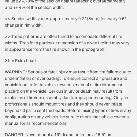
value by +/-3% of the section height (affecting overall diameter),
and +/-4% of the section width.
>> Section width varies approximately 0.2" (5mm) for every 0.5"
change in rim width.
>> Tread patterns are often tuned to accomodate different tire
widths. Tires for a particular dimension of a given tireline may vary
in appearance from the tire shown in the photograph.
XL = Extra Load
WARNING: Serious or fatal injury may result from tire failure due to
underinflation or overloading. To ensure correct air pressure and
vehicle load, refer to vehicle owner's manual or tire information
placard on the vehicle. Serious injury or death may result from
explosion of tire/rim assembly due to improper mounting. Only tire
professionals should mount tires and they should never inflate
beyond 40 psi to seat the beads. Before mixing types of tires in any
configuration on any vehicle, be sure to check the vehicle owner's
manual for its recommendations.
DANGER: Never mount a 16" diameter tire on a 16.5" rim.