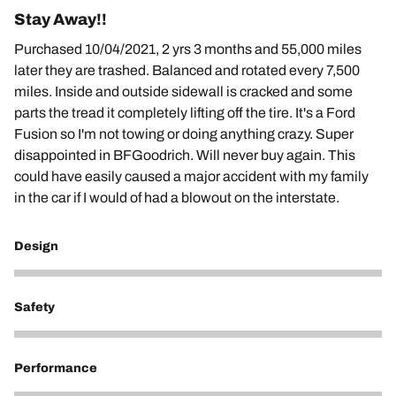
Stay Away!!
Purchased 10/04/2021, 2 yrs 3 months and 55,000 miles
later they are trashed. Balanced and rotated every 7,500
miles. Inside and outside sidewall is cracked and some
parts the tread it completely lifting off the tire. It's a Ford
Fusion so I'm not towing or doing anything crazy. Super
disappointed in BFGoodrich. Will never buy again. This
could have easily caused a major accident with my family
in the car if I would of had a blowout on the interstate.
Design
1
Safety
1
Performance