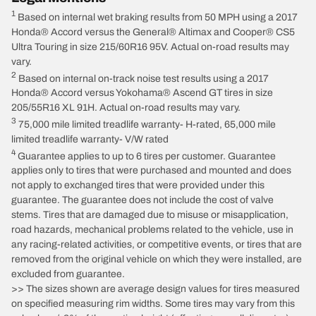
1
Based on internal wet braking results from 50 MPH using a 2017
Honda® Accord versus the General® Altimax and Cooper® CS5
Ultra Touring in size 215/60R16 95V. Actual on-road results may
vary.
2
Based on internal on-track noise test results using a 2017
Honda® Accord versus Yokohama® Ascend GT tires in size
205/55R16 XL 91H. Actual on-road results may vary.
3
75,000 mile limited treadlife warranty- H-rated, 65,000 mile
limited treadlife warranty- V/W rated
4
Guarantee applies to up to 6 tires per customer. Guarantee
applies only to tires that were purchased and mounted and does
not apply to exchanged tires that were provided under this
guarantee. The guarantee does not include the cost of valve
stems. Tires that are damaged due to misuse or misapplication,
road hazards, mechanical problems related to the vehicle, use in
any racing-related activities, or competitive events, or tires that are
removed from the original vehicle on which they were installed, are
excluded from guarantee.
>> The sizes shown are average design values for tires measured
on specified measuring rim widths. Some tires may vary from this