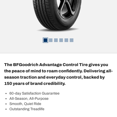
The BFGoodrich Advantage Control Tire gives you
the peace of mind to roam confidently. Delivering all-
season traction and everyday control, backed by
150 years of brand credibility.
60-day Satisfaction Guarantee
All-Season, All-Purpose
Smooth, Quiet Ride
Outstanding Treadlife