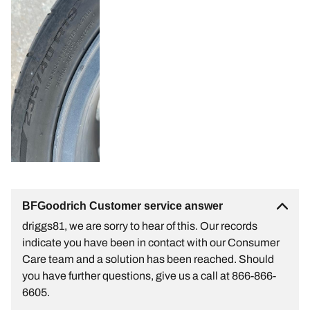
BFGoodrich Customer service answer
driggs81, we are sorry to hear of this. Our records
indicate you have been in contact with our Consumer
Care team and a solution has been reached. Should
you have further questions, give us a call at 866-866-
6605.