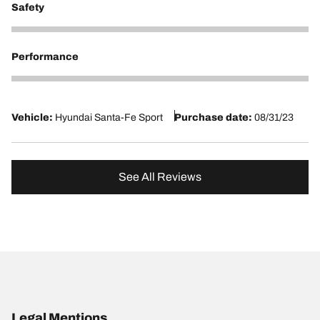
Safety
5
Performance
5
Vehicle:
Hyundai Santa-Fe Sport
Purchase date:
08/31/23
See All Reviews
Legal Mentions