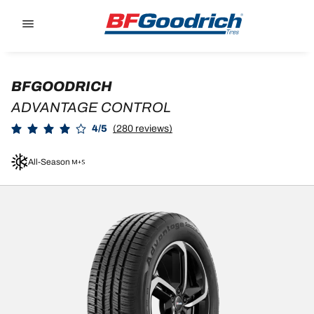
Go to page content
Go to page navigation
BFGOODRICH
ADVANTAGE CONTROL
4/5
(280 reviews)
All-Season