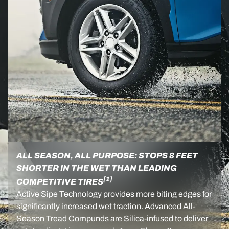
ALL SEASON, ALL PURPOSE: STOPS 8 FEET
SHORTER IN THE WET THAN LEADING
[1]
COMPETITIVE TIRES
Active Sipe Technology provides more biting edges for
significantly increased wet traction. Advanced All-
Season Tread Compunds are Silica-infused to deliver