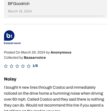
BFGoodrich
March 18, 2024
Posted On March 29, 2024
by
Anonymous
Collected by
Bazaarvoice
1/5
Noisy
I bought 4 new tires through Costco and immediately
noticed on the drive home a humming noise when driving
over 60 mph. Called Costco and they said there is nothing
they can do. Would not recommend this tire if you spend a