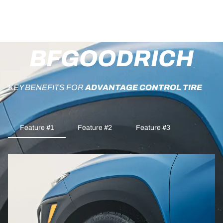
BFGOODRICH
KEY BENEFITS FOR
ADVANTAGE CONTROL TIRE
Feature #1
Feature #2
Feature #3