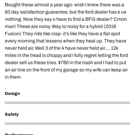
Bought these almost a year ago- wish I knew there was a
60 day satisfaction guarantee, but the ford dealer has e us
nothing. Now they say o have to find a BFG dealer? Cmon
man! These are noisy. Way to noisy for a hybrid (2018
Fusion) They ride like crap- it’s like they have a flat spot
every morning that lessens when they heat up. They have
never held air. Well 3 of the 4 have never held air…. 12k
miles in the tread is choppy and I fully regret letting the ford
dealer sell us these tires. $780 in the trash and I had to put
an air line on the front of my garage so my wife can keep air
in them
Design
1
Safety
1