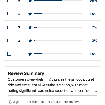
5
58%
star reviews
4
16%
star reviews
3
7%
star reviews
2
3%
star reviews
1
16%
star reviews
Review Summary
Customers overwhelmingly praise the smooth, quiet
ride and excellent all-weather traction, with most
noting significant road noise reduction and confident
handling in rain, snow, and ice. Many cite good value
for the price and report durability over tens of
AI-generated from the text of customer reviews