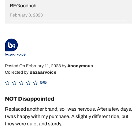
BFGoodrich
February 8, 2023
Posted On February 11, 2023
by
Anonymous
Collected by
Bazaarvoice
5/5
NOT Disappointed
Replaced another brand, so I was nervous. After a few days,
I was happy with my purchase. A slightly different ride, but
they were quiet and sturdy.