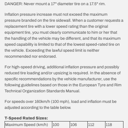
DANGER: Never mount a 17" diameter tire on a 17.5" rim.
Inflation pressure increase must not exceed the maximum
pressure branded on the tire sidewall. When a customer requests a
replacement tire with a lower speed rating than the original
equipment tire, you must clearly communicate to him or her that
the handling of the vehicle may be different, and that its maximum
speed capability is limited to that of the lowest speed-rated tire on
the vehicle. Exceeding the lawful speed limit is neither
recommended nor endorsed.
For high-speed driving, additional inflation pressure and possibly
reduced tire loading and/or upsizing is required. In the absence of
specific recommendations by the vehicle manufacturer, use the
following guidelines based on those in the European Tyre and Rim
Technical Organization Standards Manual.
For speeds over 160km/h (100 mph), load and inflation must be
adjusted according to the table below.
T-Speed Rated Sizes:
Maximum Speed (km/h)
100
106
112
118