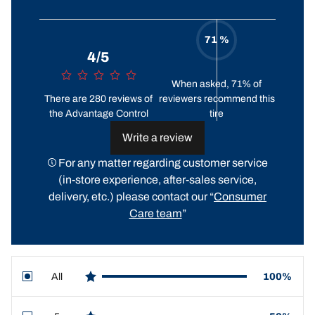
71 %
4/5
When asked, 71% of
There are 280 reviews of
reviewers recommend this
the Advantage Control
tire
Write a review
For any matter regarding customer service
(in-store experience, after-sales service,
delivery, etc.) please contact our “
Consumer
Care team
”
All
100%
star reviews