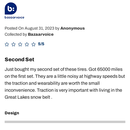
Posted On August 31, 2023
by
Anonymous
Collected by
Bazaarvoice
5/5
Second Set
Just bought my second set of these tires. Got 65000 miles
on the first set. They are a little noisy at highway speeds but
the traction and wearability are worth the small
inconvenience. Traction is very important with living in the
Great Lakes snow belt .
Design
4