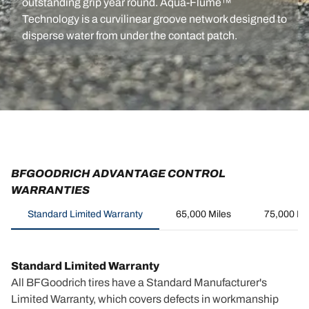
outstanding grip year round. Aqua-Flume™
Technology is a curvilinear groove network designed to
disperse water from under the contact patch.
BFGOODRICH ADVANTAGE CONTROL
WARRANTIES
Standard Limited Warranty
65,000 Miles
75,000 Mi
Standard Limited Warranty
All BFGoodrich tires have a Standard Manufacturer's
Limited Warranty, which covers defects in workmanship