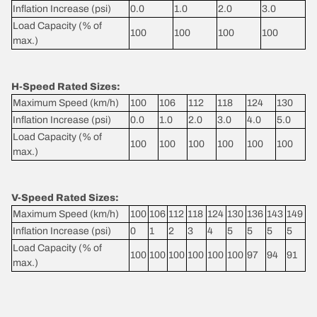
Inflation Increase (psi)
0.0
1.0
2.0
3.0
Load Capacity (% of
100
100
100
100
max.)
H-Speed Rated Sizes:
Maximum Speed (km/h)
100
106
112
118
124
130
Inflation Increase (psi)
0.0
1.0
2.0
3.0
4.0
5.0
Load Capacity (% of
100
100
100
100
100
100
max.)
V-Speed Rated Sizes:
Maximum Speed (km/h)
100
106
112
118
124
130
136
143
149
Inflation Increase (psi)
0
1
2
3
4
5
5
5
5
Load Capacity (% of
100
100
100
100
100
100
97
94
91
max.)