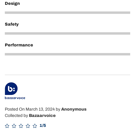
Design
5
Safety
5
Performance
5
Posted On March 13, 2024
by
Anonymous
Collected by
Bazaarvoice
1/5