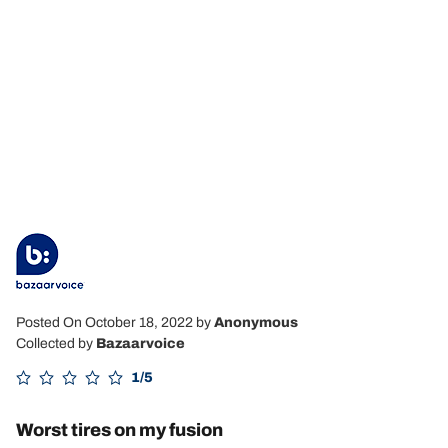
Posted On October 18, 2022
by
Anonymous
Collected by
Bazaarvoice
1/5
Worst tires on my fusion