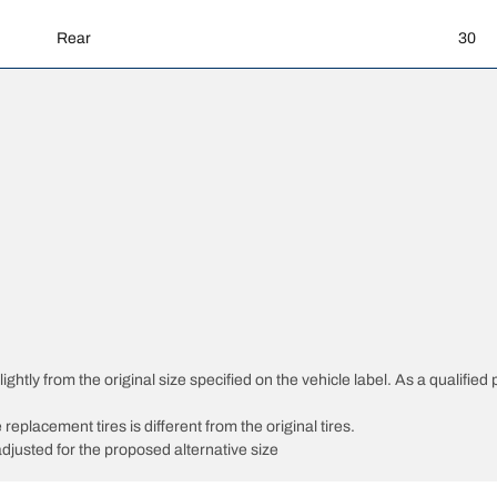
Rear
30
htly from the original size specified on the vehicle label. As a qualified p
 replacement tires is different from the original tires.
djusted for the proposed alternative size