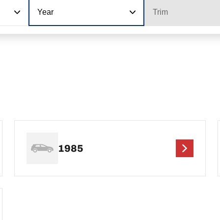
Year
Trim
1985