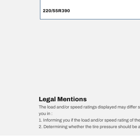
220/55R390
Legal Mentions
The load and/or speed ratings displayed may differ slig
you in :
1. Informing you if the load and/or speed rating of the
2. Determining whether the tire pressure should be a