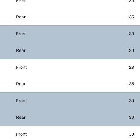
Front
30
Rear
35
Front
30
Rear
30
Front
28
Rear
35
Front
30
Rear
30
Front
30