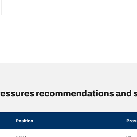
pressures recommendations and s
Position
Pres