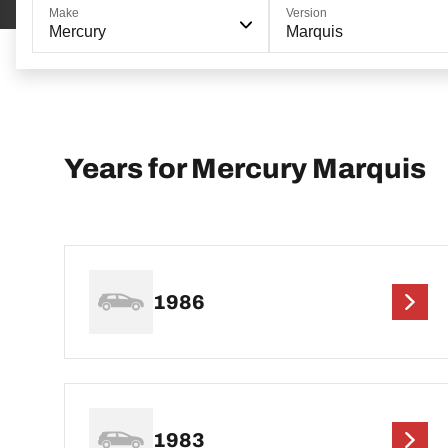
Make
Version
Mercury
Marquis
Years for Mercury Marquis
1986
1983