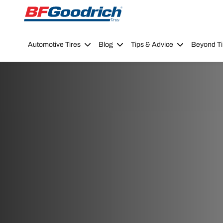
Go to page content
Go to page navigation
Automotive Tires
Blog
Tips & Advice
Beyond Ti