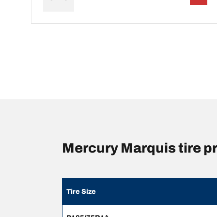
Mercury Marquis tire 
Tire Size