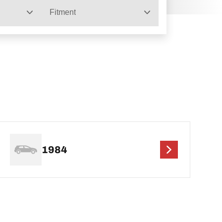
Fitment
1984