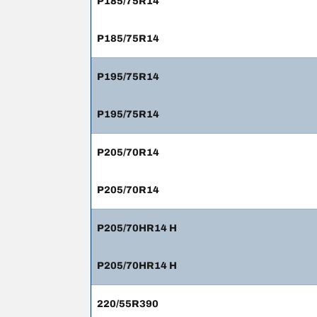
P185/75R14
P185/75R14
P195/75R14
P195/75R14
P205/70R14
P205/70R14
P205/70HR14 H
P205/70HR14 H
220/55R390