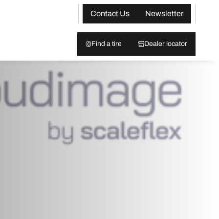
Contact Us
Newsletter
Find a tire
Dealer locator