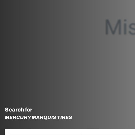
Search for
MERCURY MARQUIS TIRES