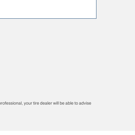
rofessional, your tire dealer will be able to advise