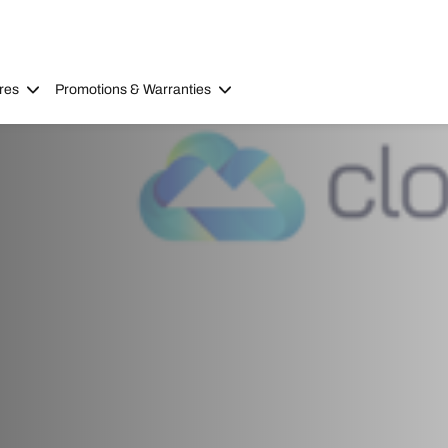
res
Promotions & Warranties