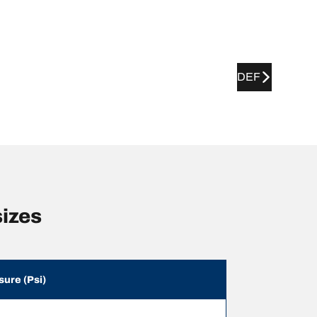
DEF
izes
sure (Psi)