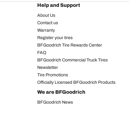
Help and Support
About Us
Contact us
Warranty
Register your tires
BFGoodrich Tire Rewards Center
FAQ
BFGoodrich Commercial Truck Tires
Newsletter
Tire Promotions
Officially Licensed BFGoodrich Products
We are BFGoodrich
BFGoodrich News