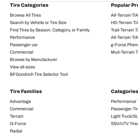
Tire Categories
Popular Pr
Browse All Tires
All-Terrain T
Search by Vehicle or Tire Size
HD-Terrain T/
Find Tires by Season, Category, or Family
Trail-Terrain T
Performance
All-Terrain T
Passenger car
g-Force Phen
Commercial
Mud-Terrain 
Browse by Manufacturer
View all sizes
BFGoodrich Tire Selector Tool
Tire Families
Categorie
Advantage
Performance 
Commercial
Passenger Ti
Terrain
Light Truck/S
G-Force
SSV/UTV Tire
Radial