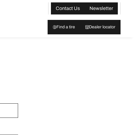
Contact Us
Newsletter
Find a tire
Dealer locator