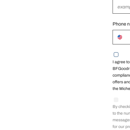
field
Phone 
I agree t
BFGoodric
complianc
offers an
the Miche
By checki
to the nu
messages 
for our p