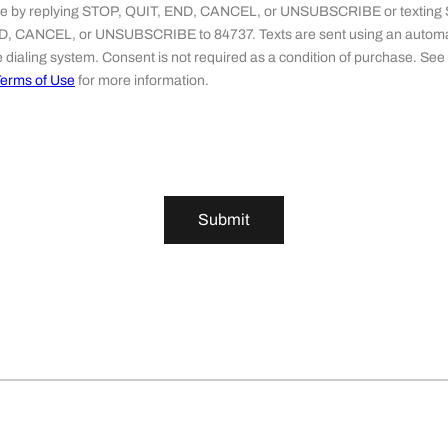
ime by replying STOP, QUIT, END, CANCEL, or UNSUBSCRIBE or texting
D, CANCEL, or UNSUBSCRIBE to 84737. Texts are sent using an automa
 dialing system. Consent is not required as a condition of purchase. See
erms of Use
for more information.
Submit