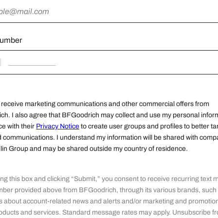
number
o receive marketing communications and other commercial offers from
h. I also agree that BFGoodrich may collect and use my personal inform
e with their
Privacy Notice
to create user groups and profiles to better ta
d communications. I understand my information will be shared with comp
lin Group and may be shared outside my country of residence.
ng this box and clicking “Submit,” you consent to receive recurring text
mber provided above from BFGoodrich, through its various brands, such
about account-related news and alerts and/or marketing and promotion
roducts and services. Standard message rates may apply. Unsubscribe fr