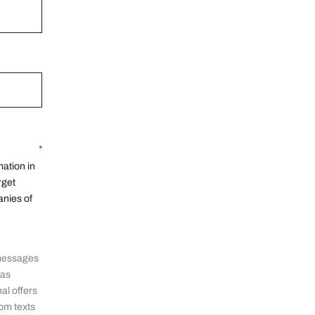
*
ation in
rget
anies of
 messages
 as
al offers
om texts