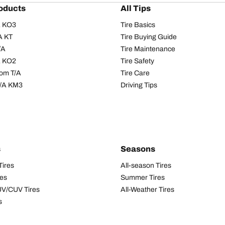
oducts
All Tips
/A KO3
Tire Basics
A KT
Tire Buying Guide
/A
Tire Maintenance
/A KO2
Tire Safety
om T/A
Tire Care
T/A KM3
Driving Tips
s
Seasons
Tires
All-season Tires
res
Summer Tires
UV/CUV Tires
All-Weather Tires
s