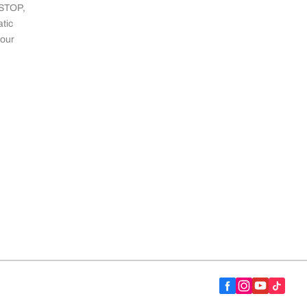
 STOP,
tic
 our