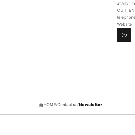
at any t
QUIT, EN
telephone
Website
T
HOME
Contact us
Newsletter