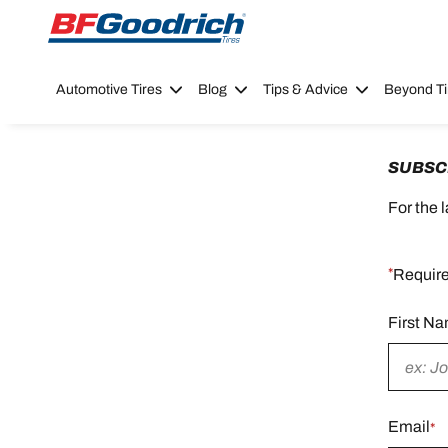
Go to page content
Go to page navigation
Automotive Tires
Blog
Tips & Advice
Beyond Ti
SUBSC
For the 
*
Require
First N
Require
field
Email
*
Require