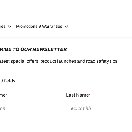
res
Promotions & Warranties
RIBE TO OUR NEWSLETTER
latest special offers, product launches and road safety tips!
d fields
ame
Last Name
*
*
d
Required
field
d