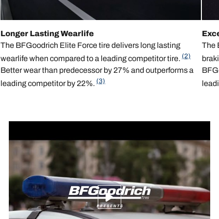
Longer Lasting Wearlife
Exc
The BFGoodrich Elite Force tire delivers long lasting
The B
(2)
wearlife when compared to a leading competitor tire.
brak
Better wear than predecessor by 27% and outperforms a
BFGoo
(3)
leading competitor by 22%.
leadi