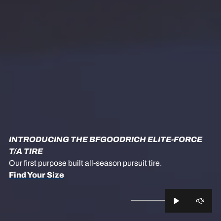
INTRODUCING THE BFGOODRICH ELITE-FORCE
T/A TIRE
Our first purpose built all-season pursuit tire.
Find Your Size