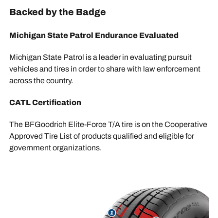
Backed by the Badge
Michigan State Patrol Endurance Evaluated
Michigan State Patrol is a leader in evaluating pursuit
vehicles and tires in order to share with law enforcement
across the country.
CATL Certification
The BFGoodrich Elite-Force T/A tire is on the Cooperative
Approved Tire List of products qualified and eligible for
government organizations.