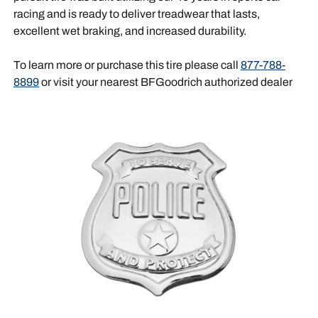
racing and is ready to deliver treadwear that lasts,
excellent wet braking, and increased durability.
To learn more or purchase this tire please call
877-788-
8899
or visit your nearest BFGoodrich authorized dealer