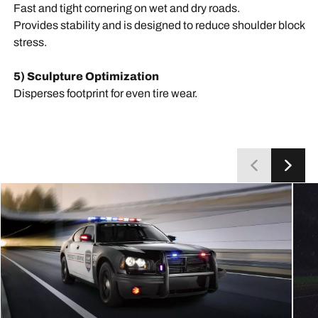
Fast and tight cornering on wet and dry roads.
Provides stability and is designed to reduce shoulder block
stress.
5) Sculpture Optimization
Disperses footprint for even tire wear.