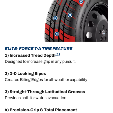
ELITE- FORCE T/A TIRE FEATURE
(1)
1) Increased Tread Depth
Designed to increase grip in any pursuit.
2) 3-D Locking Sipes
Creates Biting Edges for all-weather capability
3) Straight-Through Latitudinal Grooves
Provides path for water evacuation
4) Precision-Grip & Total Placement