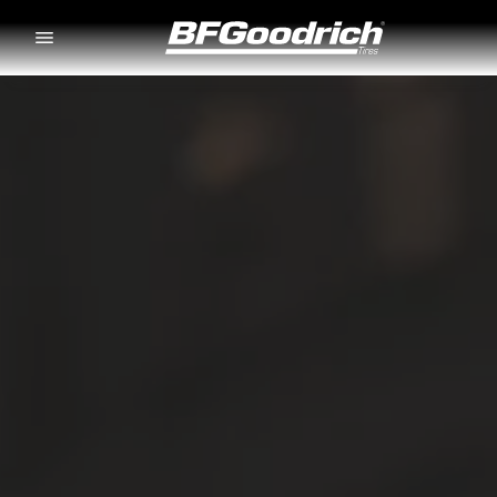
Go to page content
Go to page navigation