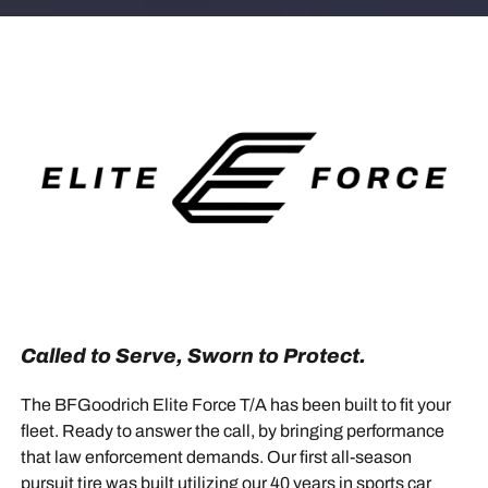
Called to Serve, Sworn to Protect.
The BFGoodrich Elite Force T/A has been built to fit your
fleet. Ready to answer the call, by bringing performance
that law enforcement demands. Our first all-season
pursuit tire was built utilizing our 40 years in sports car