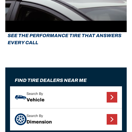
SEE THE PERFORMANCE TIRE THAT ANSWERS
EVERY CALL
FIND TIRE DEALERS NEAR ME
Search By
Vehicle
Search By
Dimension