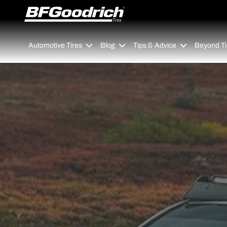
Go to page content
Go to page navigation
Automotive Tires
Blog
Tips & Advice
Beyond Ti