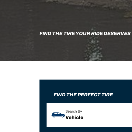
FIND THE TIRE YOUR RIDE DESERVES
FIND THE PERFECT TIRE
Search By
Vehicle