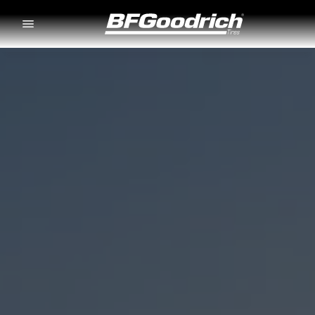
Go to page content
Go to page navigation