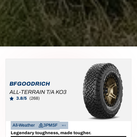
BFGOODRICH
ALL-TERRAIN T/A KO3
3.8/5
(268)
All-Weather
3PMSF
Legendary toughness, made tougher.