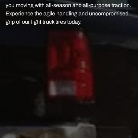
you moving with all-season and all-purpose traction.
Experience the agile handling and uncompromised
grip of our light truck tires today.