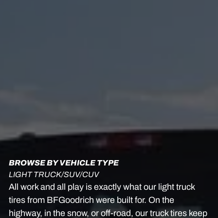
BROWSE BY VEHICLE TYPE
LIGHT TRUCK/SUV/CUV
All work and all play is exactly what our light truck
tires from BFGoodrich were built for. On the
highway, in the snow, or off-road, our truck tires keep