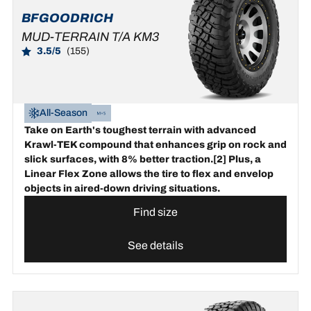
BFGOODRICH
MUD-TERRAIN T/A KM3
3.5/5
(155)
All-Season
Take on Earth's toughest terrain with advanced
Krawl-TEK compound that enhances grip on rock and
slick surfaces, with 8% better traction.[2] Plus, a
Linear Flex Zone allows the tire to flex and envelop
objects in aired-down driving situations.
Find size
See details