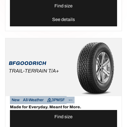
Find size
See details
BFGOODRICH
TRAIL-TERRAIN T/A+
New
All-Weather
3PMSF
Made for Everyday. Meant for More.
Find size