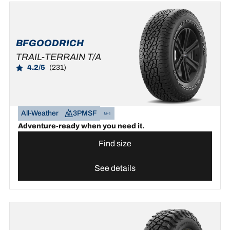
BFGOODRICH
TRAIL-TERRAIN T/A
4.2/5
(231)
All-Weather
3PMSF
Adventure-ready when you need it.
Find size
See details