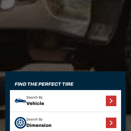
FIND THE PERFECT TIRE
Search By
Vehicle
Search By
Dimension