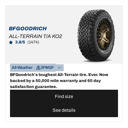
BFGOODRICH
ALL-TERRAIN T/A KO2
3.8/5
(1474)
All-Weather
3PMSF
BFGoodrich's toughest All-Terrain tire. Ever. Now
backed by a 50,000 mile warranty and 60 day
satisfaction guarantee.
Find size
See details