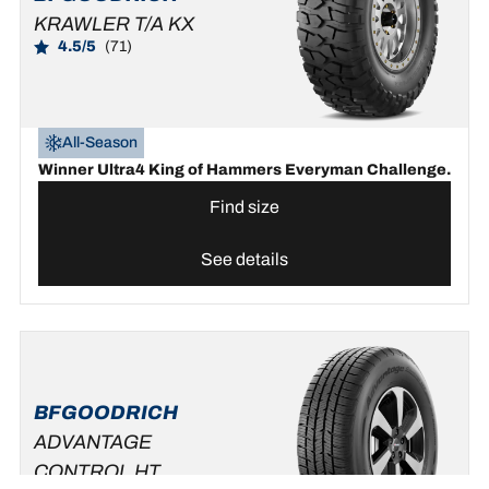
KRAWLER T/A KX
4.5/5
(71)
All-Season
Winner Ultra4 King of Hammers Everyman Challenge.
Find size
See details
BFGOODRICH
ADVANTAGE
CONTROL HT