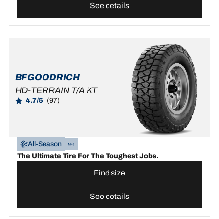
See details
BFGOODRICH
HD-TERRAIN T/A KT
4.7/5
(97)
All-Season
The Ultimate Tire For The Toughest Jobs.
Find size
See details