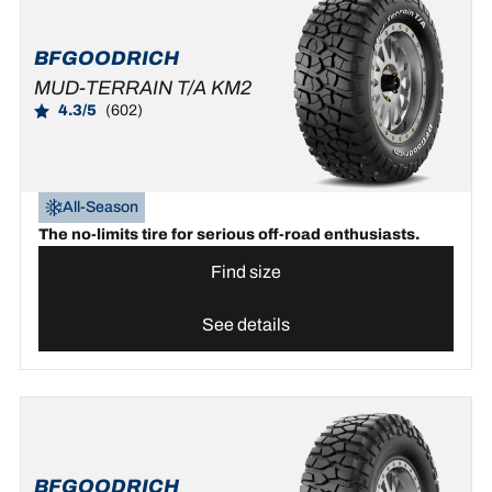
BFGOODRICH
MUD-TERRAIN T/A KM2
4.3/5
(602)
All-Season
The no-limits tire for serious off-road enthusiasts.
Find size
See details
BFGOODRICH