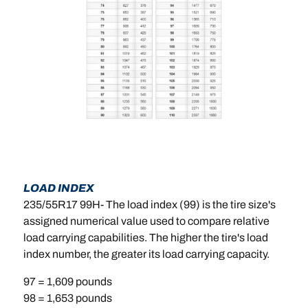
LOAD INDEX
235/55R17 99H- The load index (99) is the tire size's
assigned numerical value used to compare relative
load carrying capabilities. The higher the tire's load
index number, the greater its load carrying capacity.
97 = 1,609 pounds
98 = 1,653 pounds