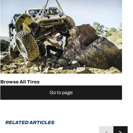
Browse All Tires
Go to page
RELATED ARTICLES