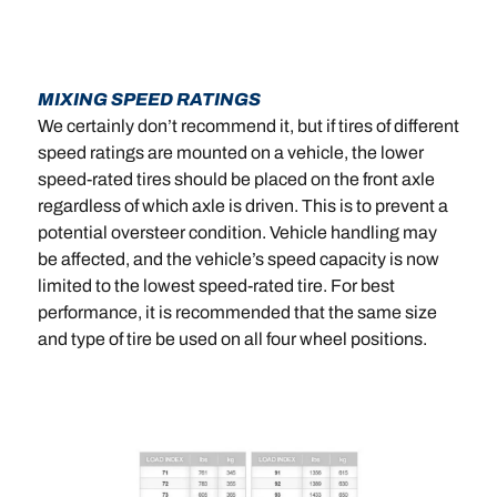
MIXING SPEED RATINGS
We certainly don’t recommend it, but if tires of different
speed ratings are mounted on a vehicle, the lower
speed-rated tires should be placed on the front axle
regardless of which axle is driven. This is to prevent a
potential oversteer condition. Vehicle handling may
be affected, and the vehicle’s speed capacity is now
limited to the lowest speed-rated tire. For best
performance, it is recommended that the same size
and type of tire be used on all four wheel positions.