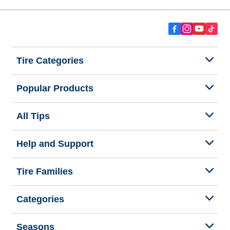
Tire Categories
Popular Products
All Tips
Help and Support
Tire Families
Categories
Seasons