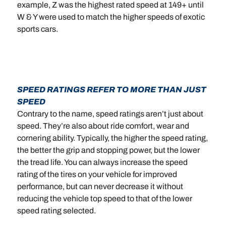
example, Z was the highest rated speed at 149+ until
W & Y were used to match the higher speeds of exotic
sports cars.
SPEED RATINGS REFER TO MORE THAN JUST
SPEED
Contrary to the name, speed ratings aren’t just about
speed. They’re also about ride comfort, wear and
cornering ability. Typically, the higher the speed rating,
the better the grip and stopping power, but the lower
the tread life. You can always increase the speed
rating of the tires on your vehicle for improved
performance, but can never decrease it without
reducing the vehicle top speed to that of the lower
speed rating selected.