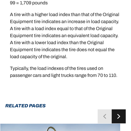
99 = 1,709 pounds
A tire with a higher load index than that of the Original
Equipment tire indicates an increase in load capacity.
A tire with a load index equal to that of the Original
Equipment tire indicates an equivalent load capacity.
A tire with a lower load index than the Original
Equipment tire indicates the tire does not equal the
load capacity of the original.
Typically, the load indexes of the tires used on
passenger cars and light trucks range from 70 to 110.
RELATED PAGES