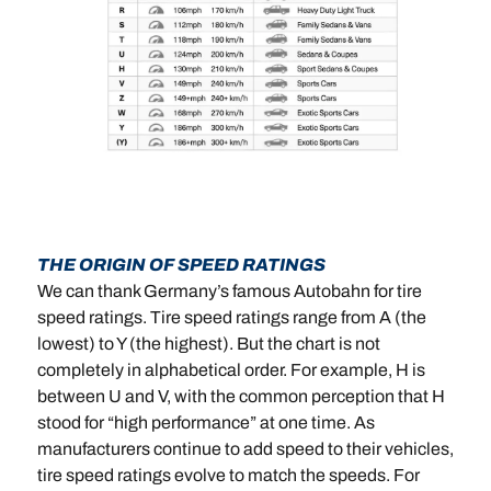
THE ORIGIN OF SPEED RATINGS
We can thank Germany’s famous Autobahn for tire
speed ratings. Tire speed ratings range from A (the
lowest) to Y (the highest). But the chart is not
completely in alphabetical order. For example, H is
between U and V, with the common perception that H
stood for “high performance” at one time. As
manufacturers continue to add speed to their vehicles,
tire speed ratings evolve to match the speeds. For