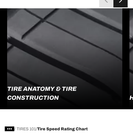
TIRE ANATOMY & TIRE
CONSTRUCTION
/
TIRES 101
Tire Speed Rating Chart