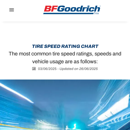
Go to page content
Go to page navigation
TIRE SPEED RATING CHART
The most common tire speed ratings, speeds and
vehicle usage are as follows:
03/06/2025
-
Updated on 26/06/2025