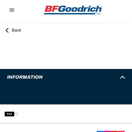
Go to page content
Go to page navigation
Back
INFORMATION
/