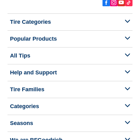
Tire Categories
Popular Products
All Tips
Help and Support
Tire Families
Categories
Seasons