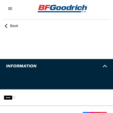
Go to page content
Go to page navigation
Back
INFORMATION
/