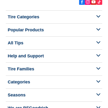
Tire Categories
Popular Products
All Tips
Help and Support
Tire Families
Categories
Seasons