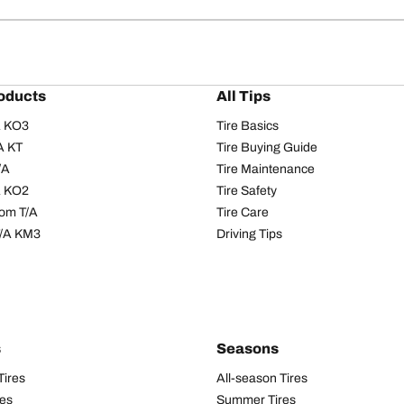
oducts
All Tips
/A KO3
Tire Basics
A KT
Tire Buying Guide
/A
Tire Maintenance
/A KO2
Tire Safety
om T/A
Tire Care
T/A KM3
Driving Tips
s
Seasons
Tires
All-season Tires
res
Summer Tires