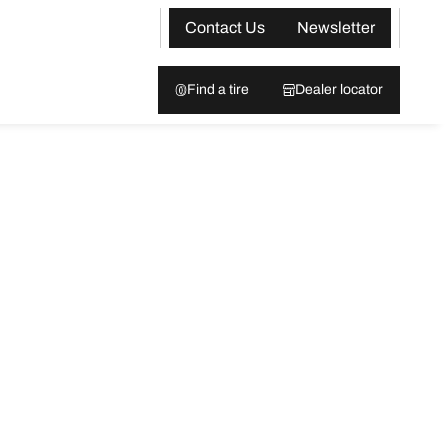
Contact Us
Newsletter
Find a tire
Dealer locator