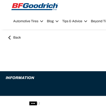
Go to page content
Go to page navigation
Automotive Tires
Blog
Tips & Advice
Beyond Ti
Back
INFORMATION
/