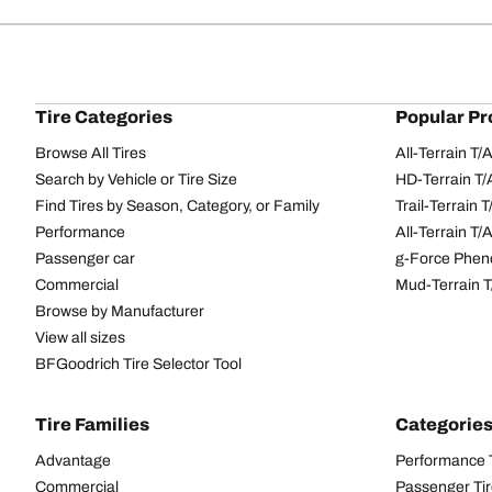
Tire Categories
Popular Pr
Browse All Tires
All-Terrain T
Search by Vehicle or Tire Size
HD-Terrain T/
Find Tires by Season, Category, or Family
Trail-Terrain T
Performance
All-Terrain T
Passenger car
g-Force Phen
Commercial
Mud-Terrain 
Browse by Manufacturer
View all sizes
BFGoodrich Tire Selector Tool
Tire Families
Categorie
Advantage
Performance 
Commercial
Passenger Ti