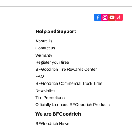
Help and Support
About Us
Contact us
Warranty
Register your tires
BFGoodrich Tire Rewards Center
FAQ
BFGoodrich Commercial Truck Tires
Newsletter
Tire Promotions
Officially Licensed BFGoodrich Products
We are BFGoodrich
BFGoodrich News