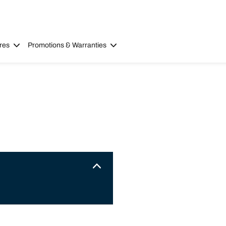
res
Promotions & Warranties