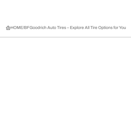
HOME
BFGoodrich Auto Tires – Explore All Tire Options for Your 
Tire Categories
Popular Products
All Tips
Help and Support
Tire Families