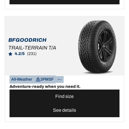
BFGOODRICH
TRAIL-TERRAIN T/A
4.2/5
(231)
All-Weather
3PMSF
Adventure-ready when you need it.
Find size
See details