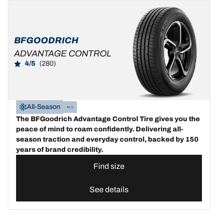
BFGOODRICH
ADVANTAGE CONTROL
4/5
(280)
All-Season
The BFGoodrich Advantage Control Tire gives you the
peace of mind to roam confidently. Delivering all-
season traction and everyday control, backed by 150
years of brand credibility.
Find size
See details