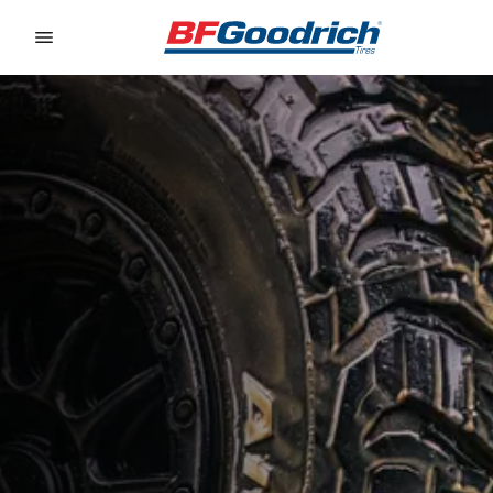
Go to page content
Go to page navigation