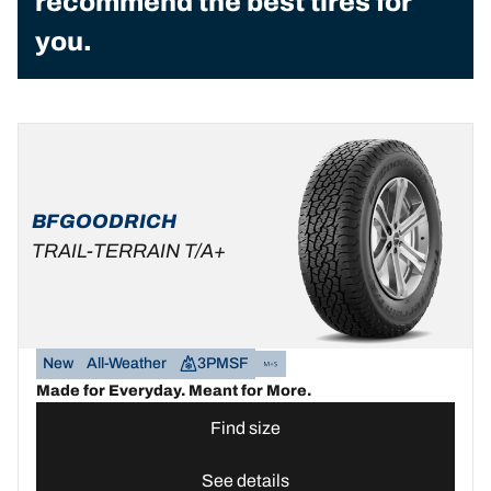
recommend the best tires for
you.
BFGOODRICH
TRAIL-TERRAIN T/A+
New
All-Weather
3PMSF
Made for Everyday. Meant for More.
Find size
See details