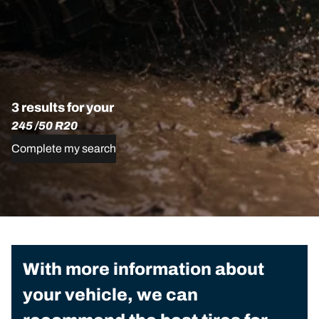
3 results for your
245 /50 R20
Complete my search
With more information about
your vehicle, we can