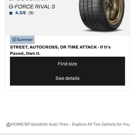
G-FORCE RIVAL S
4.3/5
(9)
Summer
STREET, AUTOCROSS, OR TIME ATTACK - If It's
Paved, Own It.
Find size
See details
HOME
BFGoodrich Auto Tires – Explore All Tire Options for Your 