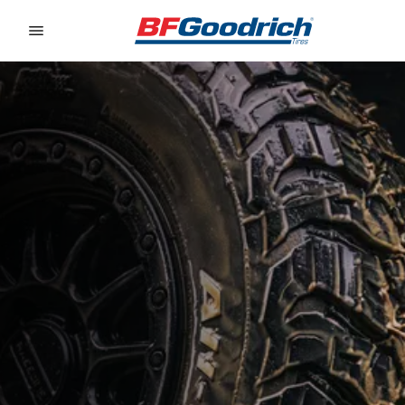
Go to page content
Go to page navigation