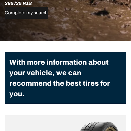
295 /35 R18
Complete my search
With more information about
your vehicle, we can
recommend the best tires for
you.