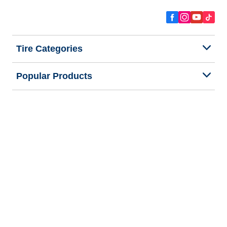
Tire Categories
Popular Products
All Tips
Help and Support
Tire Families
Categories
Seasons