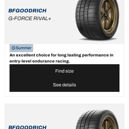
BFGOODRICH
G-FORCE RIVAL+
Summer
An excellent choice for long lasting performance in
entry-level endurance racing.
Find size
See details
BFGOODRICH