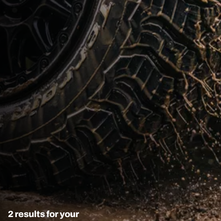
2 results for your