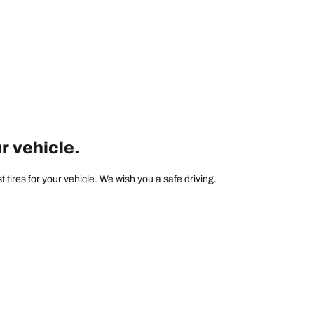
ur vehicle.
tires for your vehicle. We wish you a safe driving.