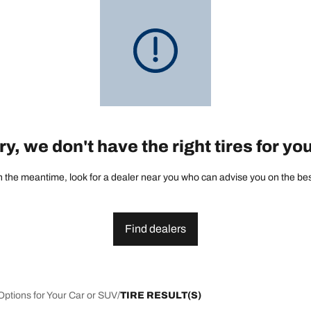
y, we don't have the right tires for yo
 the meantime, look for a dealer near you who can advise you on the best 
Find dealers
Options for Your Car or SUV
TIRE RESULT(S)