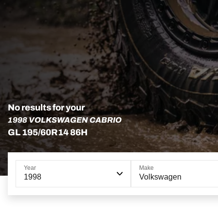
No results for your
1998 VOLKSWAGEN CABRIO
GL 195/60R14 86H
Year
Make
1998
Volkswagen