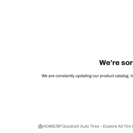
We're sorr
We are constantly updating our product catalog. In
HOME
BFGoodrich Auto Tires – Explore All Tire 