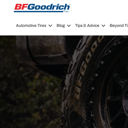
Go to page content
Go to page navigation
Automotive Tires
Blog
Tips & Advice
Beyond Ti