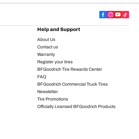
Help and Support
About Us
Contact us
Warranty
Register your tires
BFGoodrich Tire Rewards Center
FAQ
BFGoodrich Commercial Truck Tires
Newsletter
Tire Promotions
Officially Licensed BFGoodrich Products
We are BFGoodrich
BFGoodrich News