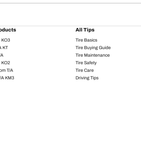
oducts
All Tips
/A KO3
Tire Basics
A KT
Tire Buying Guide
/A
Tire Maintenance
/A KO2
Tire Safety
om T/A
Tire Care
T/A KM3
Driving Tips
s
Seasons
Tires
All-season Tires
res
Summer Tires