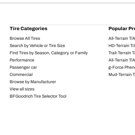
Tire Categories
Popular Pr
Browse All Tires
All-Terrain T
Search by Vehicle or Tire Size
HD-Terrain T/
Find Tires by Season, Category, or Family
Trail-Terrain T
Performance
All-Terrain T
Passenger car
g-Force Phen
Commercial
Mud-Terrain 
Browse by Manufacturer
View all sizes
BFGoodrich Tire Selector Tool
Tire Families
Categorie
Advantage
Performance 
Commercial
Passenger Ti