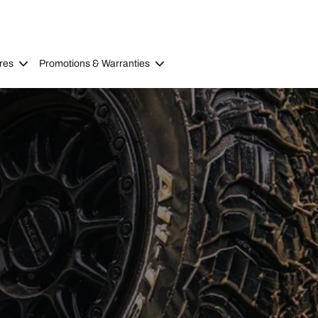
res
Promotions & Warranties