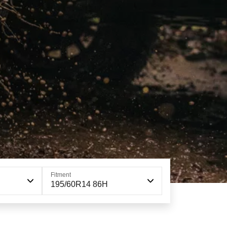
Fitment
195/60R14 86H