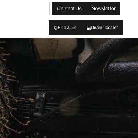
Contact Us
Newsletter
Find a tire
Dealer locator