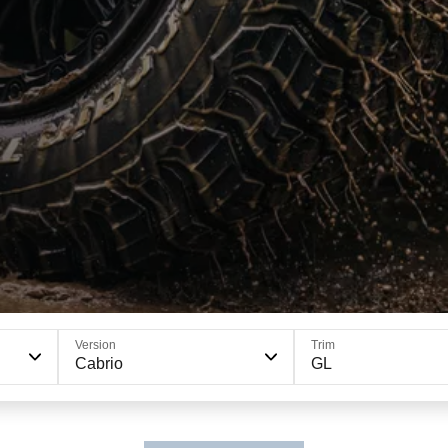
Version
Trim
Cabrio
GL