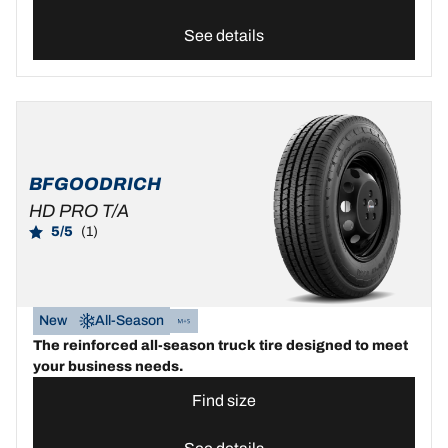
See details
BFGOODRICH
HD PRO T/A
5/5
(1)
New
All-Season
The reinforced all-season truck tire designed to meet
your business needs.
Find size