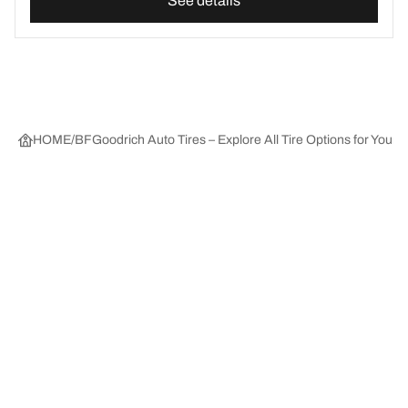
See details
HOME
BFGoodrich Auto Tires – Explore All Tire Options for Your 
Tire Categories
Popular Products
All Tips
Help and Support