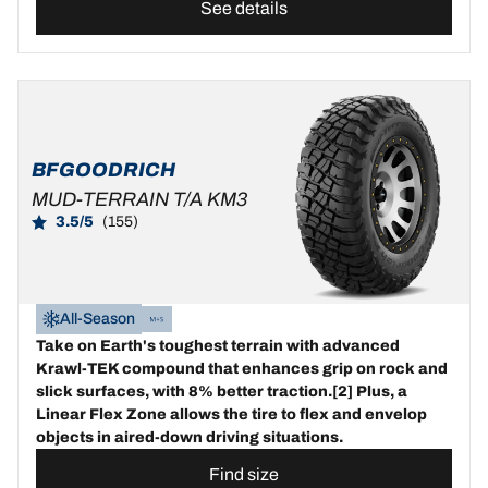
See details
BFGOODRICH
MUD-TERRAIN T/A KM3
3.5/5
(155)
All-Season
Take on Earth's toughest terrain with advanced
Krawl-TEK compound that enhances grip on rock and
slick surfaces, with 8% better traction.[2] Plus, a
Linear Flex Zone allows the tire to flex and envelop
objects in aired-down driving situations.
Find size