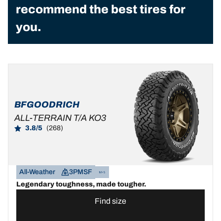
recommend the best tires for
you.
BFGOODRICH
ALL-TERRAIN T/A KO3
3.8/5
(268)
All-Weather
3PMSF
Legendary toughness, made tougher.
Find size