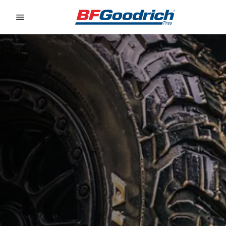
Go to page content
Go to page navigation