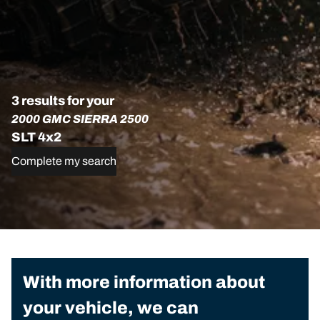
3 results for your
2000 GMC SIERRA 2500
SLT 4x2
Complete my search
With more information about
your vehicle, we can