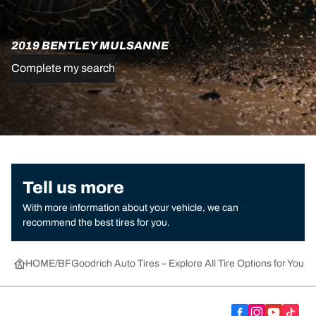
2019 BENTLEY MULSANNE
Complete my search
Tell us more
With more information about your vehicle, we can
recommend the best tires for you.
HOME
BFGoodrich Auto Tires – Explore All Tire Options for Your 