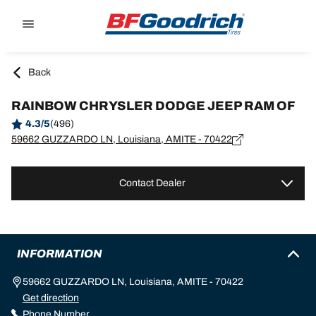
Go to page content
Go to page navigation
Back
RAINBOW CHRYSLER DODGE JEEP RAM OF
4.3/5
(496)
59662 GUZZARDO LN, Louisiana, AMITE - 70422
Contact Dealer
INFORMATION
59662 GUZZARDO LN, Louisiana, AMITE - 70422
Get direction
Phone Number