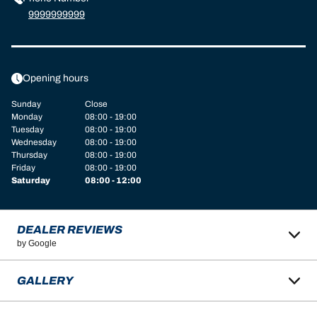
9999999999
Opening hours
Sunday
Close
Monday
08:00 - 19:00
Tuesday
08:00 - 19:00
Wednesday
08:00 - 19:00
Thursday
08:00 - 19:00
Friday
08:00 - 19:00
Saturday
08:00 - 12:00
DEALER REVIEWS
by Google
GALLERY