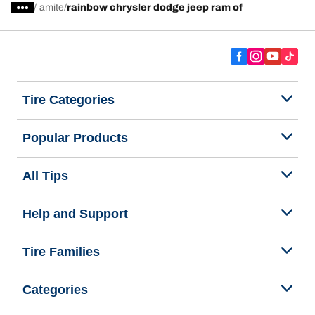
/
amite
rainbow chrysler dodge jeep ram of
Tire Categories
Popular Products
All Tips
Help and Support
Tire Families
Categories