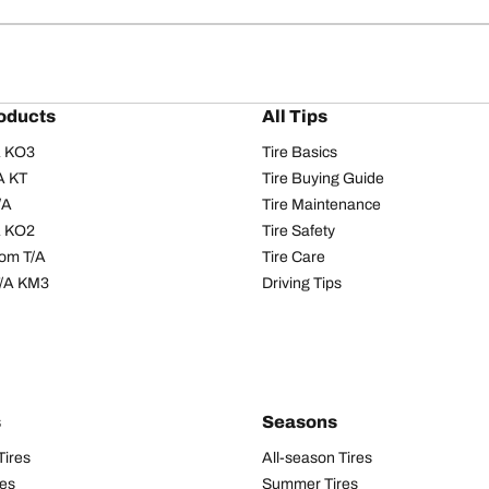
oducts
All Tips
/A KO3
Tire Basics
A KT
Tire Buying Guide
/A
Tire Maintenance
/A KO2
Tire Safety
om T/A
Tire Care
T/A KM3
Driving Tips
s
Seasons
Tires
All-season Tires
res
Summer Tires