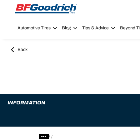
Go to page content
Go to page navigation
Automotive Tires
Blog
Tips & Advice
Beyond Ti
Back
INFORMATION
/