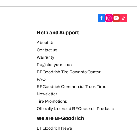
Help and Support
About Us
Contact us
Warranty
Register your tires
BFGoodrich Tire Rewards Center
FAQ
BFGoodrich Commercial Truck Tires
Newsletter
Tire Promotions
Officially Licensed BFGoodrich Products
We are BFGoodrich
BFGoodrich News