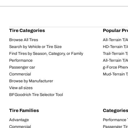
Tire Categories
Popular Pr
Browse All Tires
All-Terrain T
Search by Vehicle or Tire Size
HD-Terrain T/
Find Tires by Season, Category, or Family
Trail-Terrain T
Performance
All-Terrain T
Passenger car
g-Force Phen
Commercial
Mud-Terrain 
Browse by Manufacturer
View all sizes
BFGoodrich Tire Selector Tool
Tire Families
Categorie
Advantage
Performance 
Commercial
Passenger Ti