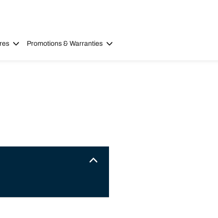
res
Promotions & Warranties