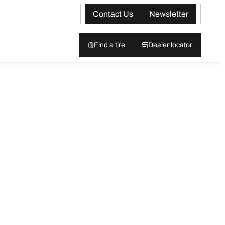
Contact Us
Newsletter
Find a tire
Dealer locator