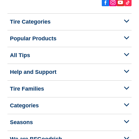
Tire Categories
Popular Products
All Tips
Help and Support
Tire Families
Categories
Seasons