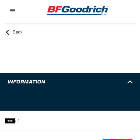
Go to page content
Go to page navigation
Back
INFORMATION
/