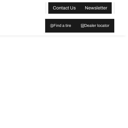
Contact Us
Newsletter
Find a tire
Dealer locator