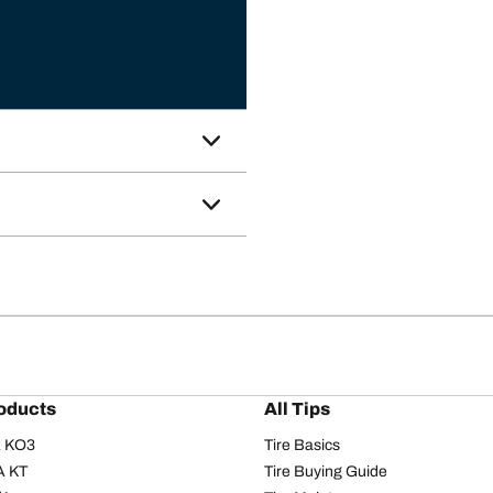
oducts
All Tips
/A KO3
Tire Basics
A KT
Tire Buying Guide