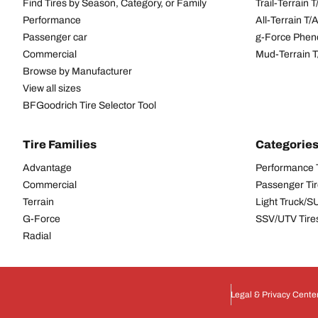
Find Tires by Season, Category, or Family
Trail-Terrain T
Performance
All-Terrain T
Passenger car
g-Force Phen
Commercial
Mud-Terrain 
Browse by Manufacturer
View all sizes
BFGoodrich Tire Selector Tool
Tire Families
Categorie
Advantage
Performance 
Commercial
Passenger Ti
Terrain
Light Truck/S
G-Force
SSV/UTV Tire
Radial
Legal & Privacy Cente