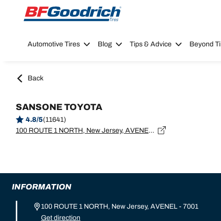
Go to page content
Go to page navigation
Automotive Tires
Blog
Tips & Advice
Beyond Ti
Back
SANSONE TOYOTA
4.8/5
(11641)
100 ROUTE 1 NORTH, New Jersey, AVENEL - 7001
INFORMATION
100 ROUTE 1 NORTH, New Jersey, AVENEL - 7001
Get direction