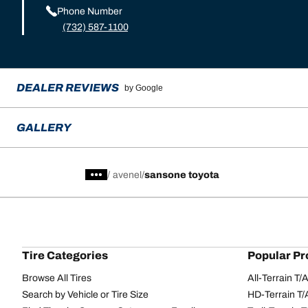
Phone Number
(732) 587-1100
DEALER REVIEWS
by Google
GALLERY
/
avenel
sansone toyota
Tire Categories
Popular Pr
Browse All Tires
All-Terrain T
Search by Vehicle or Tire Size
HD-Terrain T/