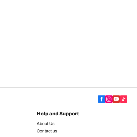
Help and Support
About Us
Contact us