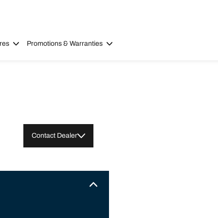
res
Promotions & Warranties
Contact Dealer