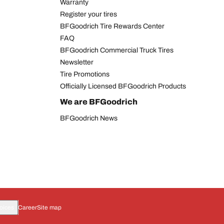
Warranty
Register your tires
BFGoodrich Tire Rewards Center
FAQ
BFGoodrich Commercial Truck Tires
Newsletter
Tire Promotions
Officially Licensed BFGoodrich Products
We are BFGoodrich
BFGoodrich News
oices
Career
Site map