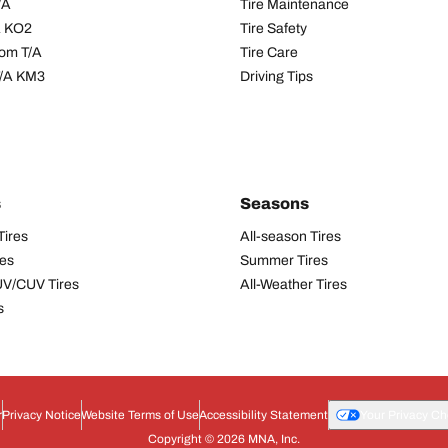
/A
Tire Maintenance
/A KO2
Tire Safety
om T/A
Tire Care
T/A KM3
Driving Tips
s
Seasons
Tires
All-season Tires
res
Summer Tires
UV/CUV Tires
All-Weather Tires
s
r
Privacy Notice
Website Terms of Use
Accessibility Statement
Your Privacy Ch
Copyright © 2026 MNA, Inc.