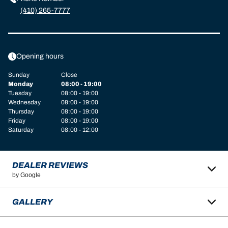
(410) 265-7777
Opening hours
Sunday
Close
Monday
08:00 - 19:00
Tuesday
08:00 - 19:00
Wednesday
08:00 - 19:00
Thursday
08:00 - 19:00
Friday
08:00 - 19:00
Saturday
08:00 - 12:00
DEALER REVIEWS
by Google
GALLERY