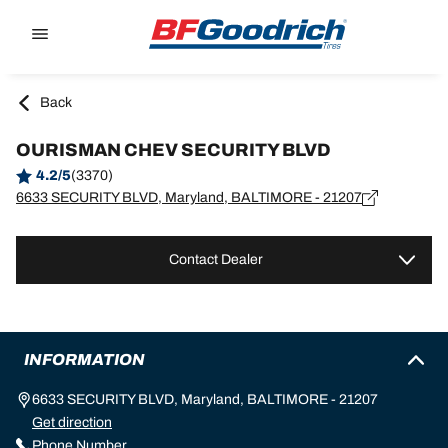
Go to page content
Go to page navigation
Back
OURISMAN CHEV SECURITY BLVD
4.2/5
(3370)
6633 SECURITY BLVD, Maryland, BALTIMORE - 21207
Contact Dealer
INFORMATION
6633 SECURITY BLVD, Maryland, BALTIMORE - 21207
Get direction
Phone Number