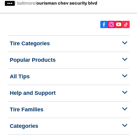
/
baltimore
ourisman chev security blvd
Tire Categories
Popular Products
All Tips
Help and Support
Tire Families
Categories