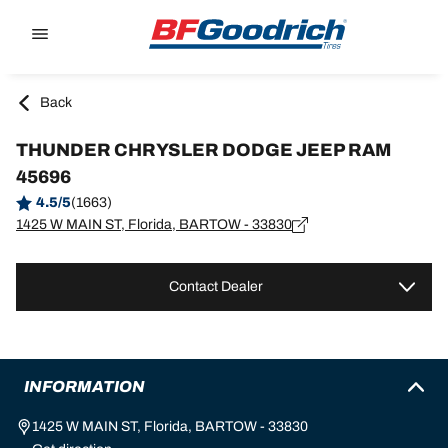
Go to page content
Go to page navigation
Back
THUNDER CHRYSLER DODGE JEEP RAM
45696
4.5/5
(1663)
1425 W MAIN ST, Florida, BARTOW - 33830
Contact Dealer
INFORMATION
1425 W MAIN ST, Florida, BARTOW - 33830