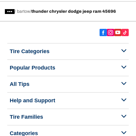
/
bartow
thunder chrysler dodge jeep ram 45696
Tire Categories
Popular Products
All Tips
Help and Support
Tire Families
Categories