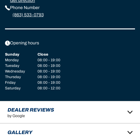
Get direction
Phone Number
(863) 533-0793
Opening hours
Sunday
Close
Monday
08:00 - 19:00
Tuesday
08:00 - 19:00
Wednesday
08:00 - 19:00
Thursday
08:00 - 19:00
Friday
08:00 - 19:00
Saturday
08:00 - 12:00
DEALER REVIEWS
by Google
GALLERY