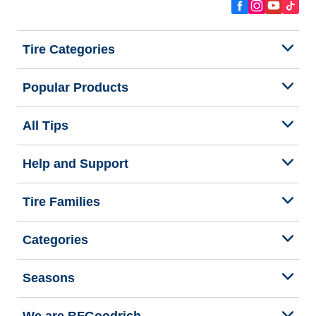
Tire Categories
Popular Products
All Tips
Help and Support
Tire Families
Categories
Seasons