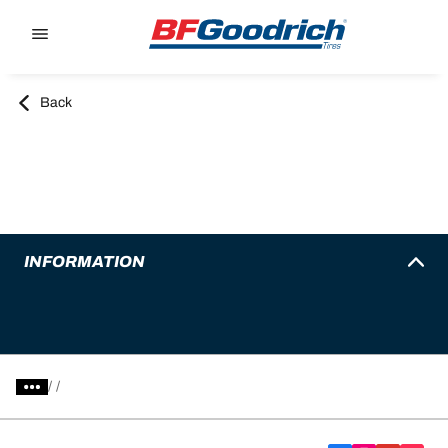
Go to page content
Go to page navigation
Back
INFORMATION
/