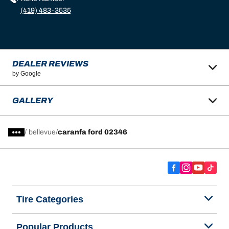
(419) 483-3535
DEALER REVIEWS
by Google
GALLERY
/
bellevue
caranfa ford 02346
Tire Categories
Popular Products