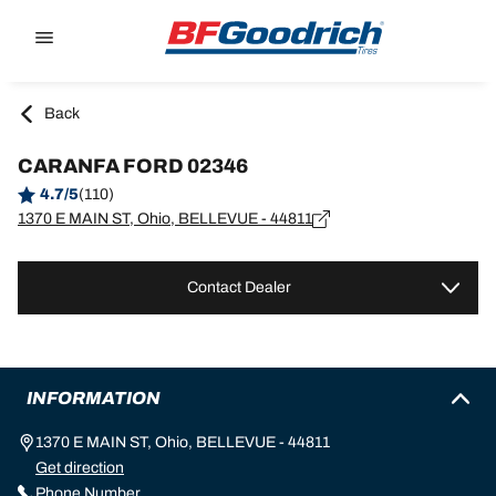
Go to page content
Go to page navigation
Back
CARANFA FORD 02346
4.7/5
(110)
1370 E MAIN ST, Ohio, BELLEVUE - 44811
Contact Dealer
INFORMATION
1370 E MAIN ST, Ohio, BELLEVUE - 44811
Get direction
Phone Number