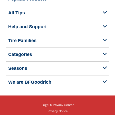
All Tips
Help and Support
Tire Families
Categories
Seasons
We are BFGoodrich
Legal & Privacy Center
Privacy Notice