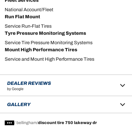
Fleet Services
National Account/Fleet
Run Flat Mount
Service Run-Flat Tires
Tyre Pressure Monitoring Systems
Service Tire Pressure Monitoring Systems
Mount High Performance Tires
Service and Mount High Performance Tires
DEALER REVIEWS
by Google
GALLERY
/
bellingham
discount tire 750 lakeway dr