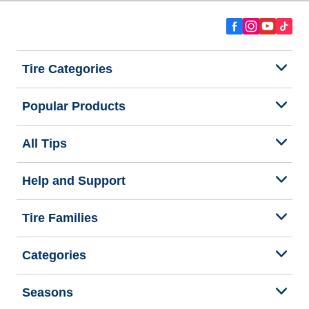
Tire Categories
Popular Products
All Tips
Help and Support
Tire Families
Categories
Seasons