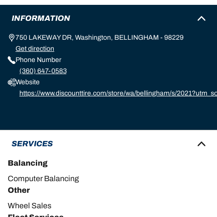
INFORMATION
750 LAKEWAY DR, Washington, BELLINGHAM - 98229
Get direction
Phone Number
(360) 647-0583
Website
https://www.discounttire.com/store/wa/bellingham/s/2021?utm
d=michelin:referral:michelin_dealer_locator:dealer_locator
SERVICES
Balancing
Computer Balancing
Other
Wheel Sales