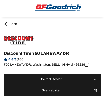
Go to page content
Go to page navigation
Back
Discount Tire 750 LAKEWAY DR
4.6/5
(655)
750 LAKEWAY DR, Washington, BELLINGHAM - 98229
Contact Dealer
See website