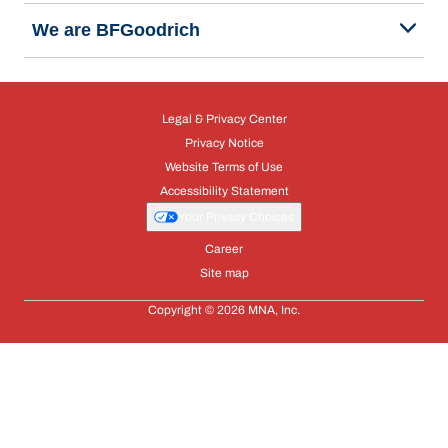
We are BFGoodrich
Legal & Privacy Center
Privacy Notice
Website Terms of Use
Accessibility Statement
Your Privacy Choices
Career
Site map
Copyright © 2026 MNA, Inc.