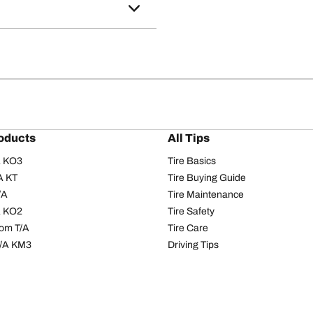
oducts
All Tips
/A KO3
Tire Basics
A KT
Tire Buying Guide
/A
Tire Maintenance
/A KO2
Tire Safety
om T/A
Tire Care
T/A KM3
Driving Tips