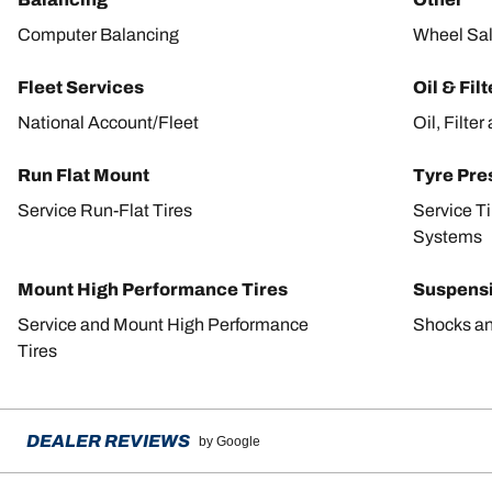
Computer Balancing
Wheel Sa
Fleet Services
Oil & Fil
National Account/Fleet
Oil, Filte
Run Flat Mount
Tyre Pre
Service Run-Flat Tires
Service T
Systems
Mount High Performance Tires
Suspens
Service and Mount High Performance
Shocks an
Tires
DEALER REVIEWS
by Google