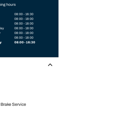
ing hours
08:00 - 16:30
08:00 - 18:00
08:00 - 18:00
day
08:00 - 18:00
y
08:00 - 18:00
08:00 - 18:00
y
08:00 - 16:30
Brake Service