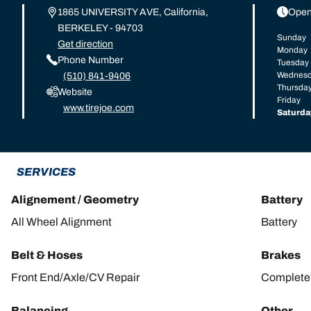
1865 UNIVERSITY AVE, California,
Open
BERKELEY - 94703
Sunday
Get direction
Monday
Phone Number
Tuesday
Wednes
(510) 841-9406
Thursda
Website
Friday
www.tirejoe.com
Saturda
SERVICES
Alignement / Geometry
Battery
All Wheel Alignment
Battery
Belt & Hoses
Brakes
Front End/Axle/CV Repair
Complete 
Balancing
Other