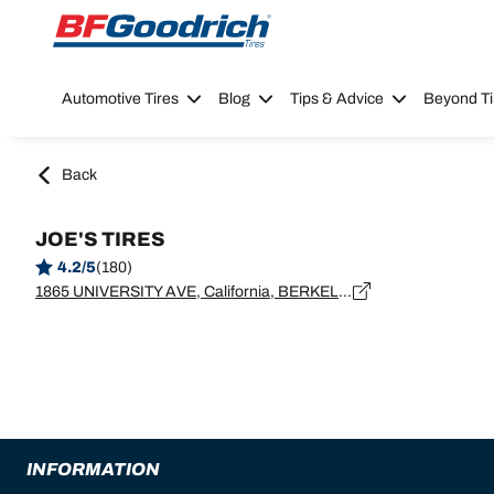
Go to page content
Go to page navigation
Automotive Tires
Blog
Tips & Advice
Beyond Ti
Back
JOE'S TIRES
4.2/5
(180)
1865 UNIVERSITY AVE, California, BERKELEY - 94703
INFORMATION