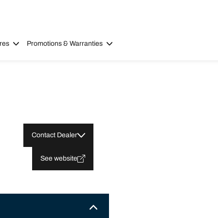
res
Promotions & Warranties
Contact Dealer
See website