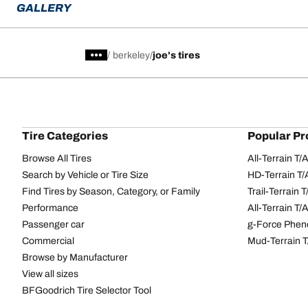
GALLERY
/
berkeley
joe's tires
Tire Categories
Popular Pr
Browse All Tires
All-Terrain T
Search by Vehicle or Tire Size
HD-Terrain T/
Find Tires by Season, Category, or Family
Trail-Terrain T
Performance
All-Terrain T
Passenger car
g-Force Phen
Commercial
Mud-Terrain 
Browse by Manufacturer
View all sizes
BFGoodrich Tire Selector Tool