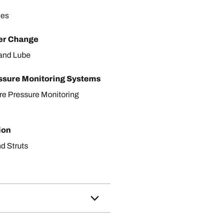
les
ter Change
r and Lube
ssure Monitoring Systems
ire Pressure Monitoring
ion
d Struts