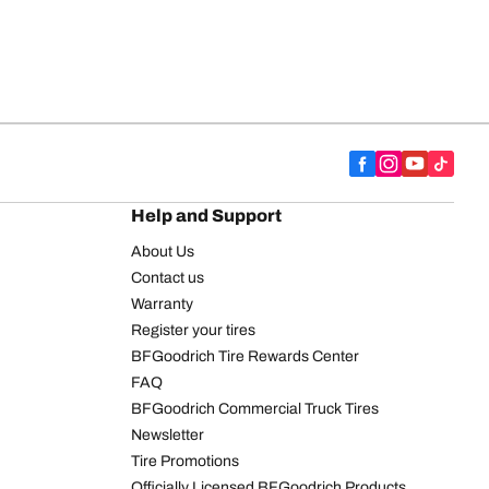
Help and Support
About Us
Contact us
Warranty
Register your tires
BFGoodrich Tire Rewards Center
FAQ
BFGoodrich Commercial Truck Tires
Newsletter
Tire Promotions
Officially Licensed BFGoodrich Products