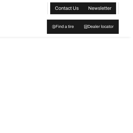
Contact Us
Newsletter
Find a tire
Dealer locator