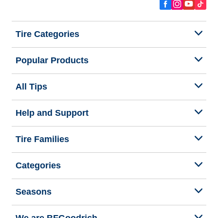
Tire Categories
Popular Products
All Tips
Help and Support
Tire Families
Categories
Seasons