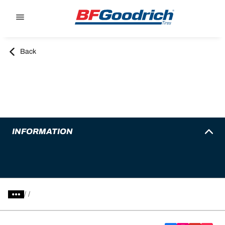
Go to page content
Go to page navigation
Back
INFORMATION
/