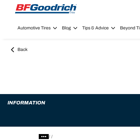
Go to page content
Go to page navigation
Automotive Tires
Blog
Tips & Advice
Beyond Ti
Back
INFORMATION
/