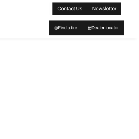
Contact Us
Newsletter
Find a tire
Dealer locator