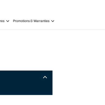
res
Promotions & Warranties