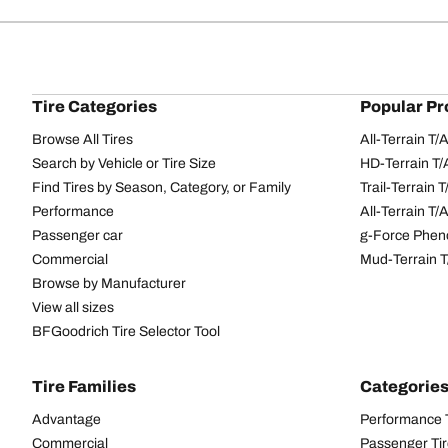
Tire Categories
Popular Pr
Browse All Tires
All-Terrain T
Search by Vehicle or Tire Size
HD-Terrain T/
Find Tires by Season, Category, or Family
Trail-Terrain T
Performance
All-Terrain T
Passenger car
g-Force Phen
Commercial
Mud-Terrain 
Browse by Manufacturer
View all sizes
BFGoodrich Tire Selector Tool
Tire Families
Categorie
Advantage
Performance 
Commercial
Passenger Ti