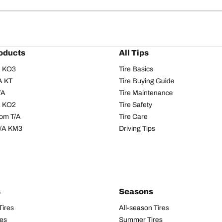
oducts
All Tips
/A KO3
Tire Basics
A KT
Tire Buying Guide
/A
Tire Maintenance
/A KO2
Tire Safety
om T/A
Tire Care
T/A KM3
Driving Tips
s
Seasons
Tires
All-season Tires
res
Summer Tires