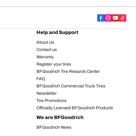
Help and Support
About Us
Contact us
Warranty
Register your tires
BFGoodrich Tire Rewards Center
FAQ
BFGoodrich Commercial Truck Tires
Newsletter
Tire Promotions
Officially Licensed BFGoodrich Products
We are BFGoodrich
BFGoodrich News