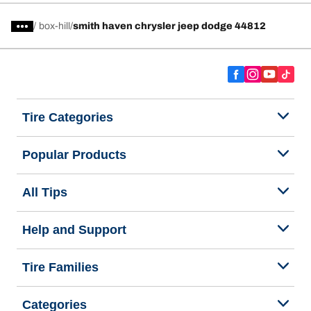
/
box-hill
smith haven chrysler jeep dodge 44812
Tire Categories
Popular Products
All Tips
Help and Support
Tire Families
Categories