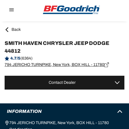
Go to page content
Go to page navigation
Back
SMITH HAVEN CHRYSLER JEEP DODGE
44812
4.7/5
(6364)
794 JERICHO TURNPIKE, New York, BOX HILL - 11780
Contact Dealer
INFORMATION
794 JERICHO TURNPIKE, New York, BOX HILL - 11780