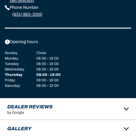
Get direction
Phone Number
(631) 863-2000
Opening hours
Sunday
Close
Monday
08:00 - 19:00
Tuesday
08:00 - 19:00
Wednesday
08:00 - 19:00
Thursday
08:00 - 19:00
Friday
08:00 - 19:00
Saturday
08:00 - 12:00
DEALER REVIEWS
by Google
GALLERY