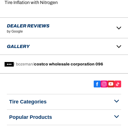
Tire Inflation with Nitrogen
DEALER REVIEWS
by Google
GALLERY
/
bozeman
costco wholesale corporation 096
Tire Categories
Popular Products