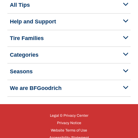
All Tips
Help and Support
Tire Families
Categories
Seasons
We are BFGoodrich
Legal & Privacy Center
Privacy Notice
Website Terms of Use
Accessibility Statement