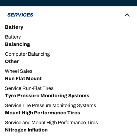
SERVICES
Battery
Battery
Balancing
Computer Balancing
Other
Wheel Sales
Run Flat Mount
Service Run-Flat Tires
Tyre Pressure Monitoring Systems
Service Tire Pressure Monitoring Systems
Mount High Performance Tires
Service and Mount High Performance Tires
Nitrogen Inflation