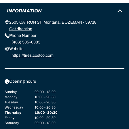
INFORMATION
2505 CATRON ST, Montana, BOZEMAN - 59718
Get direction
Phone Number
(406) 585-0383
Website
https://tires.costco.com
Opening hours
Sunday
09:00 - 18:00
Monday
10:00 - 20:30
Tuesday
10:00 - 20:30
Wednesday
10:00 - 20:30
Thursday
10:00 - 20:30
Friday
10:00 - 20:30
Saturday
09:00 - 18:00