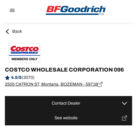
Go to page content
Go to page navigation
Back
COSTCO WHOLESALE CORPORATION 096
4.5/5
(3070)
2505 CATRON ST, Montana, BOZEMAN - 59718
Contact Dealer
See website