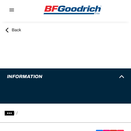
Go to page content
Go to page navigation
Back
INFORMATION
/