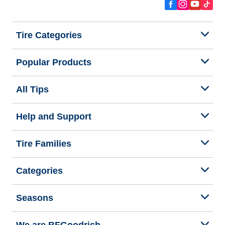
Tire Categories
Popular Products
All Tips
Help and Support
Tire Families
Categories
Seasons