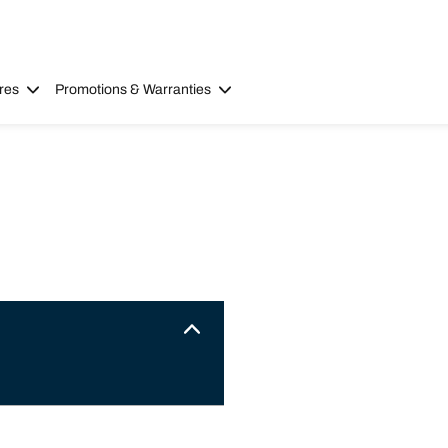
res
Promotions & Warranties