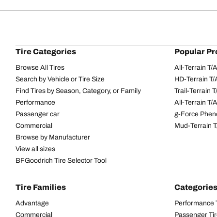
Tire Categories
Popular Pr
Browse All Tires
All-Terrain T
Search by Vehicle or Tire Size
HD-Terrain T/
Find Tires by Season, Category, or Family
Trail-Terrain T
Performance
All-Terrain T
Passenger car
g-Force Phen
Commercial
Mud-Terrain 
Browse by Manufacturer
View all sizes
BFGoodrich Tire Selector Tool
Tire Families
Categorie
Advantage
Performance 
Commercial
Passenger Ti