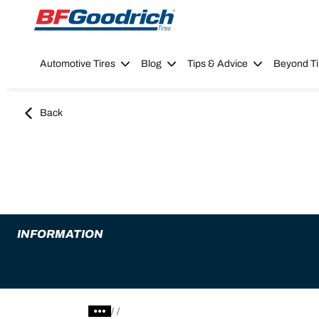
Go to page content
Go to page navigation
Automotive Tires
Blog
Tips & Advice
Beyond Ti
Back
INFORMATION
/