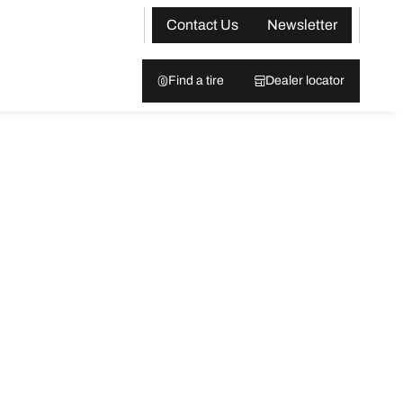
Contact Us
Newsletter
Find a tire
Dealer locator