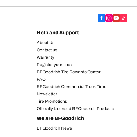
Help and Support
About Us
Contact us
Warranty
Register your tires
BFGoodrich Tire Rewards Center
FAQ
BFGoodrich Commercial Truck Tires
Newsletter
Tire Promotions
Officially Licensed BFGoodrich Products
We are BFGoodrich
BFGoodrich News