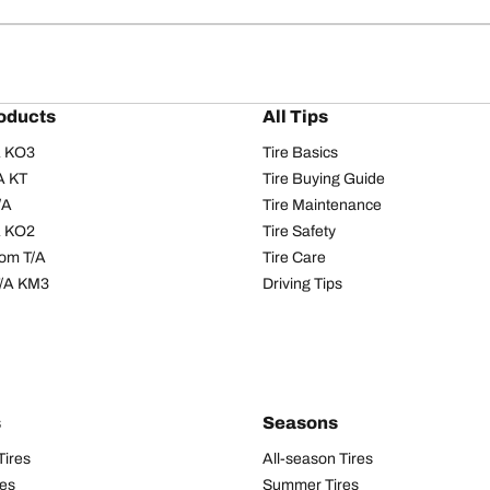
oducts
All Tips
/A KO3
Tire Basics
A KT
Tire Buying Guide
/A
Tire Maintenance
/A KO2
Tire Safety
om T/A
Tire Care
T/A KM3
Driving Tips
s
Seasons
Tires
All-season Tires
res
Summer Tires