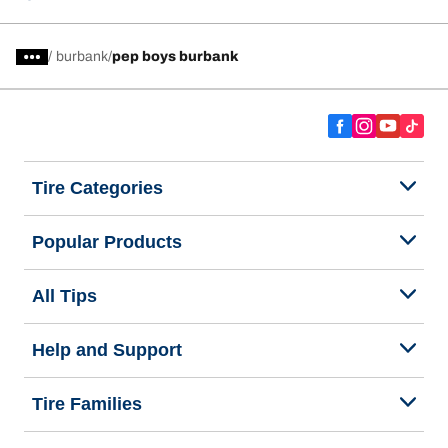
/
burbank
pep boys burbank
Tire Categories
Popular Products
All Tips
Help and Support
Tire Families