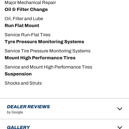
Major Mechanical Repair
Oil & Filter Change
Oil, Filter and Lube
Run Flat Mount
Service Run-Flat Tires
Tyre Pressure Monitoring Systems
Service Tire Pressure Monitoring Systems
Mount High Performance Tires
Service and Mount High Performance Tires
Suspension
Shocks and Struts
DEALER REVIEWS
by Google
GALLERY