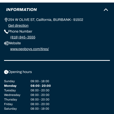
INFORMATION
254 W OLIVE ST, California, BURBANK - 91502
Get direction
Phone Number
(818) 845-3555
Website
www.pepboys.com/tires/
Opening hours
Sunday
09:00 - 18:00
Monday
08:00 - 20:00
Tuesday
08:00 - 20:00
Wednesday
08:00 - 20:00
Thursday
08:00 - 20:00
Friday
08:00 - 20:00
Saturday
08:00 - 19:00