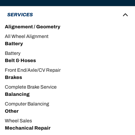
SERVICES
Alignement / Geometry
All Wheel Alignment
Battery
Battery
Belt & Hoses
Front End/Axle/CV Repair
Brakes
Complete Brake Service
Balancing
Computer Balancing
Other
Wheel Sales
Mechanical Repair