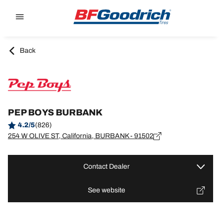
Go to page content
Go to page navigation
Back
PEP BOYS BURBANK
4.2/5
(826)
254 W OLIVE ST, California, BURBANK - 91502
Contact Dealer
See website