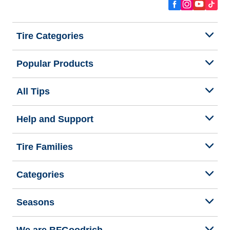
Tire Categories
Popular Products
All Tips
Help and Support
Tire Families
Categories
Seasons