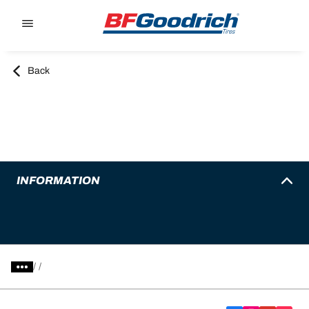
Go to page content
Go to page navigation
Back
INFORMATION
/