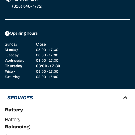
(828) 648-7772
Opening hours
Sunday
Close
Monday
08:00 - 17:30
Tuesday
08:00 - 17:30
Wednesday
08:00 - 17:30
Thursday
08:00 - 17:30
Friday
08:00 - 17:30
Saturday
08:00 - 14:00
SERVICES
Battery
Battery
Balancing