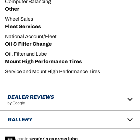
Computer Balancing
Other
Wheel Sales
Fleet Services
National Account/Fleet
Oil & Filter Change
Oil, Filter and Lube
Mount High Performance Tires
Service and Mount High Performance Tires
DEALER REVIEWS
by Google
GALLERY
/
canton
roger's express lube