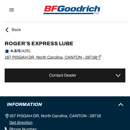
Go to page content
Go to page navigation
Back
ROGER'S EXPRESS LUBE
4.8/5
(425)
167 PISGAH DR, North Carolina, CANTON - 28716
Contact Dealer
INFORMATION
167 PISGAH DR, North Carolina, CANTON - 28716
Get direction
Phone Number