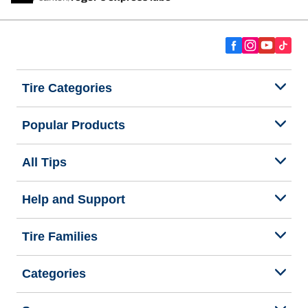
Tire Categories
Popular Products
All Tips
Help and Support
Tire Families
Categories