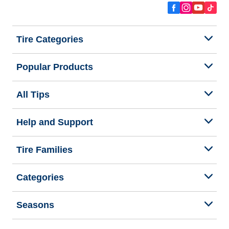
Tire Categories
Popular Products
All Tips
Help and Support
Tire Families
Categories
Seasons