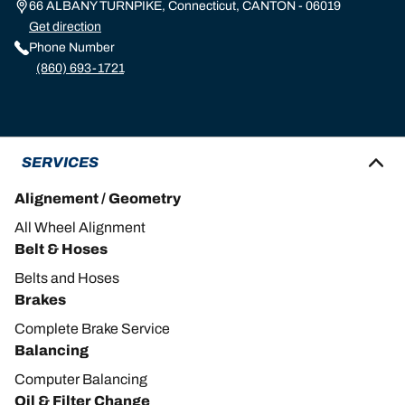
66 ALBANY TURNPIKE, Connecticut, CANTON - 06019
Get direction
Phone Number
(860) 693-1721
SERVICES
Alignement / Geometry
All Wheel Alignment
Belt & Hoses
Belts and Hoses
Brakes
Complete Brake Service
Balancing
Computer Balancing
Oil & Filter Change