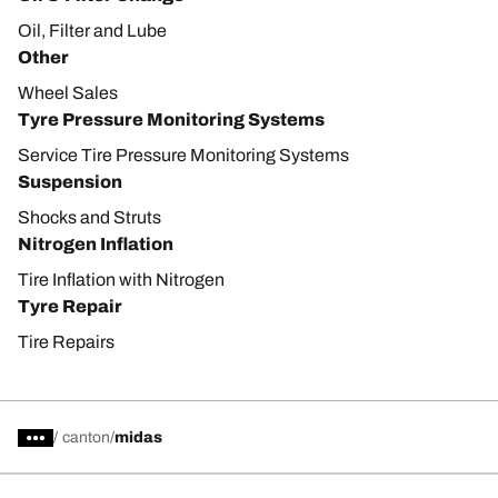
Oil, Filter and Lube
Other
Wheel Sales
Tyre Pressure Monitoring Systems
Service Tire Pressure Monitoring Systems
Suspension
Shocks and Struts
Nitrogen Inflation
Tire Inflation with Nitrogen
Tyre Repair
Tire Repairs
/
canton
midas