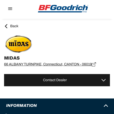
Go to page content
Go to page navigation
Back
MIDAS
66 ALBANY TURNPIKE, Connecticut, CANTON - 06019
Contact Dealer
INFORMATION