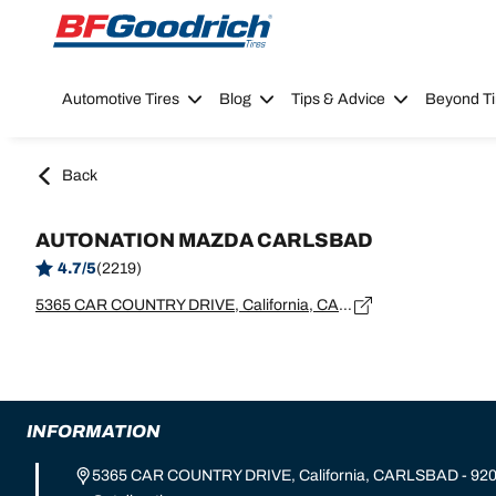
Go to page content
Go to page navigation
Automotive Tires
Blog
Tips & Advice
Beyond Ti
Back
AUTONATION MAZDA CARLSBAD
4.7/5
(2219)
5365 CAR COUNTRY DRIVE, California, CARLSBAD - 92008
INFORMATION
5365 CAR COUNTRY DRIVE, California, CARLSBAD - 92