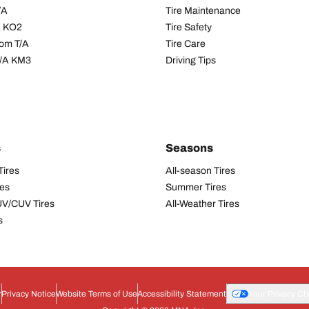
/A
Tire Maintenance
/A KO2
Tire Safety
om T/A
Tire Care
T/A KM3
Driving Tips
s
Seasons
Tires
All-season Tires
res
Summer Tires
UV/CUV Tires
All-Weather Tires
s
r
Privacy Notice
Website Terms of Use
Accessibility Statement
Your Privacy Ch