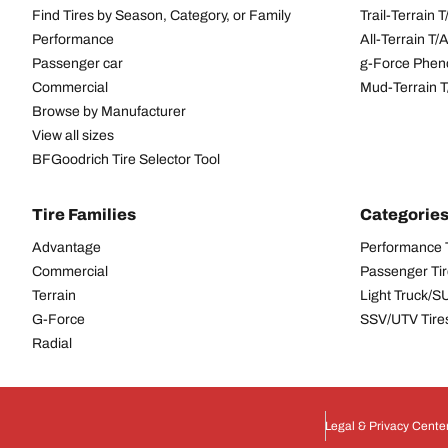
Find Tires by Season, Category, or Family
Trail-Terrain T
Performance
All-Terrain T
Passenger car
g-Force Phen
Commercial
Mud-Terrain 
Browse by Manufacturer
View all sizes
BFGoodrich Tire Selector Tool
Tire Families
Categorie
Advantage
Performance 
Commercial
Passenger Ti
Terrain
Light Truck/S
G-Force
SSV/UTV Tire
Radial
Legal & Privacy Cente