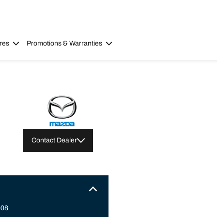
res
Promotions & Warranties
Contact Dealer
008