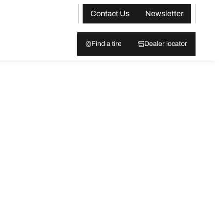
Contact Us
Newsletter
Find a tire
Dealer locator