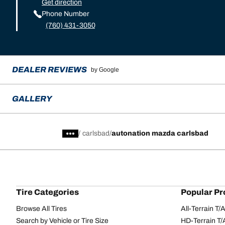
Get direction
Phone Number
(760) 431-3050
DEALER REVIEWS
by Google
GALLERY
/
carlsbad
autonation mazda carlsbad
Tire Categories
Popular Pr
Browse All Tires
All-Terrain T
Search by Vehicle or Tire Size
HD-Terrain T/