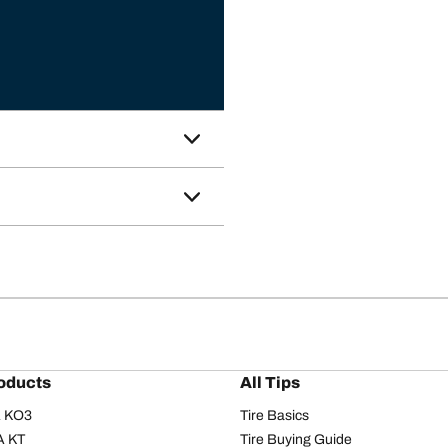
oducts
All Tips
/A KO3
Tire Basics
A KT
Tire Buying Guide