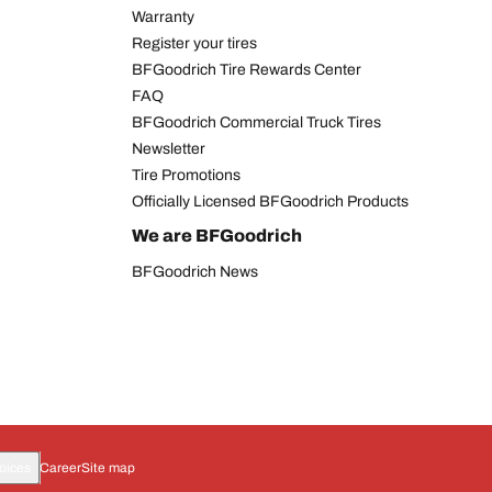
Warranty
Register your tires
BFGoodrich Tire Rewards Center
FAQ
BFGoodrich Commercial Truck Tires
Newsletter
Tire Promotions
Officially Licensed BFGoodrich Products
We are BFGoodrich
BFGoodrich News
oices
Career
Site map