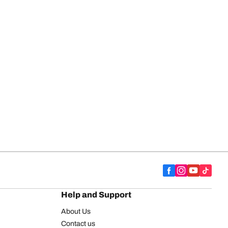
Help and Support
About Us
Contact us