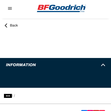
Go to page content
Go to page navigation
Back
INFORMATION
/