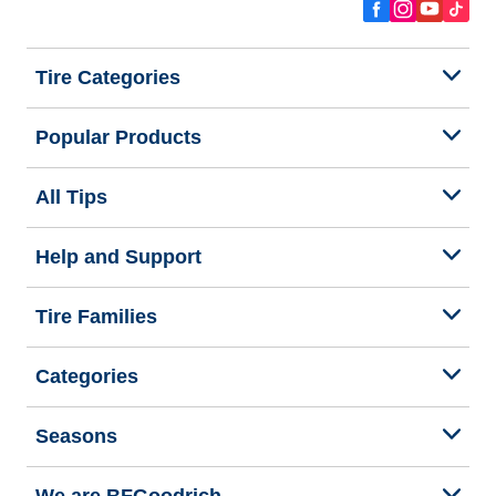
Tire Categories
Popular Products
All Tips
Help and Support
Tire Families
Categories
Seasons