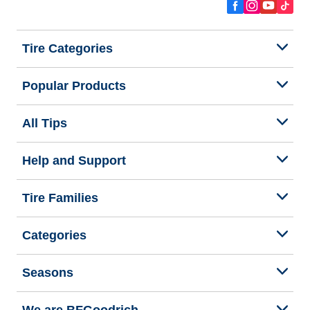
Tire Categories
Popular Products
All Tips
Help and Support
Tire Families
Categories
Seasons