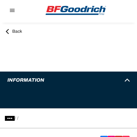
Go to page content
Go to page navigation
Back
INFORMATION
/