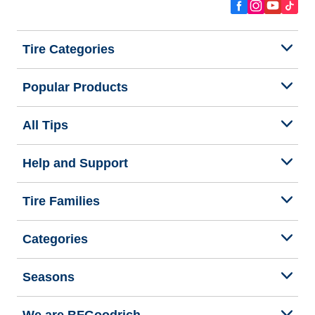
Tire Categories
Popular Products
All Tips
Help and Support
Tire Families
Categories
Seasons