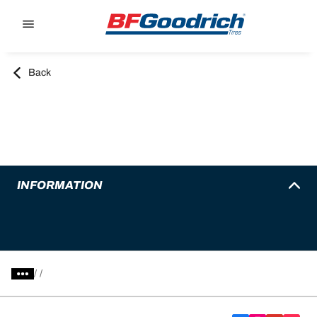
Go to page content
Go to page navigation
Back
INFORMATION
/