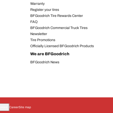
Warranty
Register your tires
BFGoodrich Tire Rewards Center
FAQ
BFGoodrich Commercial Truck Tires
Newsletter
Tire Promotions
Officially Licensed BFGoodrich Products
We are BFGoodrich
BFGoodrich News
oices
Career
Site map