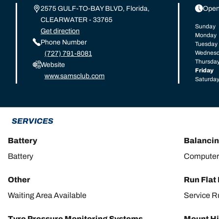
2575 GULF-TO-BAY BLVD, Florida,
Open
CLEARWATER - 33765
Sunday
Get direction
Monday
Phone Number
Tuesday
Wednes
(727) 791-8081
Thursda
Website
Friday
www.samsclub.com
Saturda
SERVICES
Battery
Balanci
Battery
Computer
Other
Run Flat
Waiting Area Available
Service R
Tyre Pressure Monitoring Systems
Mount Hi