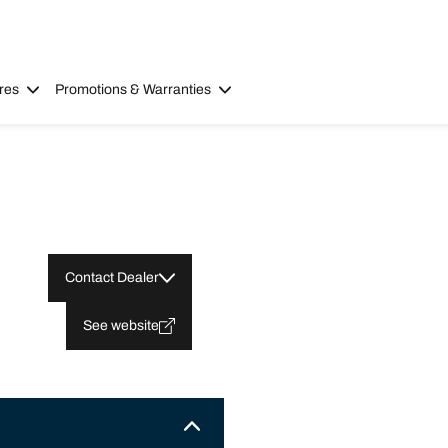
res
Promotions & Warranties
Contact Dealer
See website