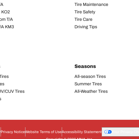
/A
Tire Maintenance
/A KO2
Tire Safety
om T/A
Tire Care
T/A KM3
Driving Tips
s
Seasons
Tires
All-season Tires
res
Summer Tires
UV/CUV Tires
All-Weather Tires
s
r
Privacy Notice
Website Terms of Use
Accessibility Statement
Your Privacy Ch