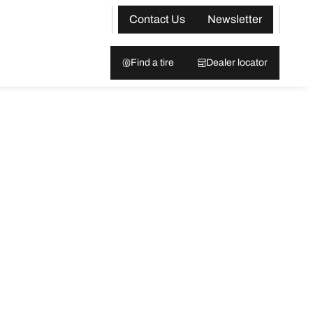
Contact Us
Newsletter
Find a tire
Dealer locator