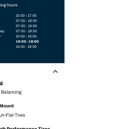
ing hours
10:00 - 17:00
07:00 - 19:00
07:00 - 19:00
day
07:00 - 19:00
y
10:00 - 19:00
10:00 - 19:00
y
10:00 - 18:00
ng
 Balancing
 Mount
un-Flat Tires
gh Performance Tires