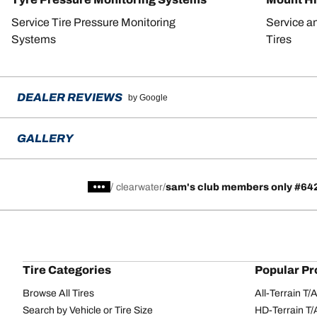
Service Tire Pressure Monitoring
Service a
Systems
Tires
DEALER REVIEWS
by Google
GALLERY
/
clearwater
sam's club members only #64
Tire Categories
Popular Pr
Browse All Tires
All-Terrain T
Search by Vehicle or Tire Size
HD-Terrain T/