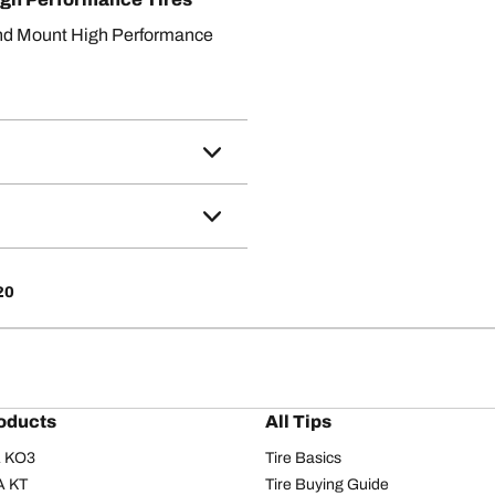
nd Mount High Performance
20
oducts
All Tips
/A KO3
Tire Basics
A KT
Tire Buying Guide