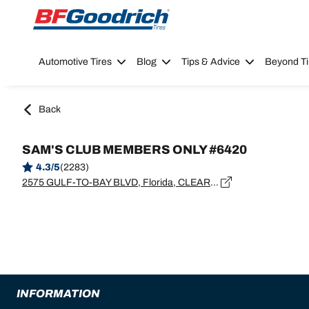
Go to page content
Go to page navigation
Automotive Tires
Blog
Tips & Advice
Beyond Ti
Back
SAM'S CLUB MEMBERS ONLY #6420
4.3/5
(2283)
2575 GULF-TO-BAY BLVD, Florida, CLEARWATER - 33765
INFORMATION