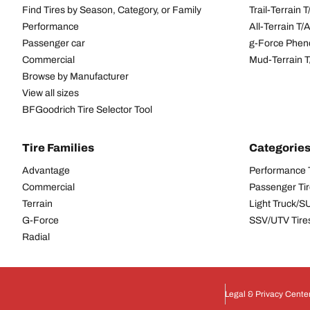
Find Tires by Season, Category, or Family
Trail-Terrain T
Performance
All-Terrain T
Passenger car
g-Force Phen
Commercial
Mud-Terrain 
Browse by Manufacturer
View all sizes
BFGoodrich Tire Selector Tool
Tire Families
Categorie
Advantage
Performance 
Commercial
Passenger Ti
Terrain
Light Truck/S
G-Force
SSV/UTV Tire
Radial
Legal & Privacy Cente