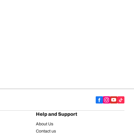
Help and Support
About Us
Contact us